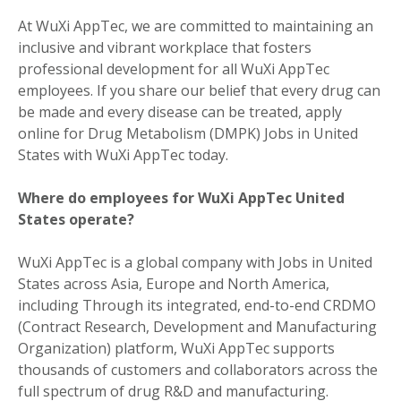
At WuXi AppTec, we are committed to maintaining an
inclusive and vibrant workplace that fosters
professional development for all WuXi AppTec
employees. If you share our belief that every drug can
be made and every disease can be treated, apply
online for Drug Metabolism (DMPK) Jobs in United
States with WuXi AppTec today.
Where do employees for WuXi AppTec United
States operate?
WuXi AppTec is a global company with Jobs in United
States across Asia, Europe and North America,
including Through its integrated, end-to-end CRDMO
(Contract Research, Development and Manufacturing
Organization) platform, WuXi AppTec supports
thousands of customers and collaborators across the
full spectrum of drug R&D and manufacturing.