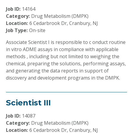
Job ID:
14164
Category:
Drug Metabolism (DMPK)
Location:
6 Cedarbrook Dr, Cranbury, NJ
Job Type:
On-site
Associate Scientist I is responsible to c onduct routine
in vitro ADME assays in compliance with applicable
methods , including but not limited to weighing the
chemical, preparing the solutions, performing assays,
and generating the data reports in support of
discovery and development programs in the DMPK.
Scientist III
Job ID:
14087
Category:
Drug Metabolism (DMPK)
Location:
6 Cedarbrook Dr, Cranbury, NJ