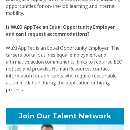
opportunities for on-the-job learning and internal
mobility.
Is WuXi AppTec an Equal Opportunity Employer
and can I request accommodations?
WuXi AppTec is an Equal Opportunity Employer. The
careers portal outlines equal employment and
affirmative action commitments, links to required EEO
notices and provides Human Resources contact
information for applicants who require reasonable
accommodation during the application or hiring
process.
Join Our Talent Network