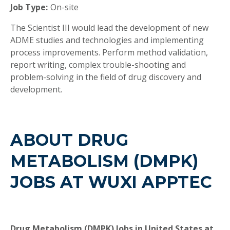
Job Type:
On-site
The Scientist III would lead the development of new
ADME studies and technologies and implementing
process improvements. Perform method validation,
report writing, complex trouble-shooting and
problem-solving in the field of drug discovery and
development.
ABOUT DRUG
METABOLISM (DMPK)
JOBS AT WUXI APPTEC
Drug Metabolism (DMPK) Jobs in United States at