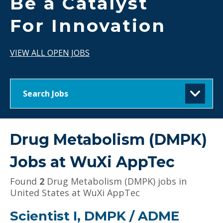
Be a Catalyst
For Innovation
VIEW ALL OPEN JOBS
Search Jobs
Drug Metabolism (DMPK)
Jobs at
WuXi AppTec
Found
2
Drug Metabolism (DMPK) jobs in
United States at WuXi AppTec
Scientist I, DMPK / ADME