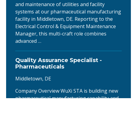
and maintenance of utilities and facility
systems at our pharmaceutical manufacturing
facility in Middletown, DE. Reporting to the
Electrical Control & Equipment Maintenance
Manager, this multi-craft role combines
advanced …
Quality Assurance Specialist -
Pharmaceuticals
Middletown, DE
Company Overview WuXi STA is building new
pharmaceutical manufacturing capability and
is establishing the quality systems that will
support it. For more information, see: New
manufacturing facility announcement About
the company