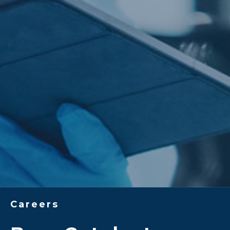
Careers