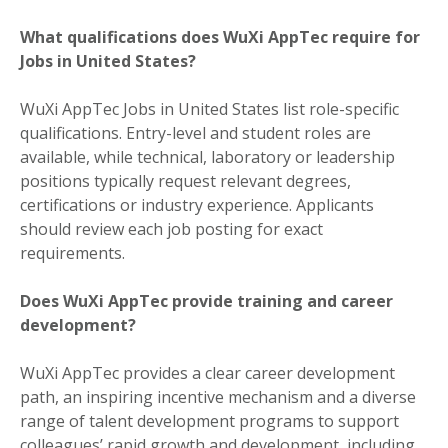
What qualifications does WuXi AppTec require for
Jobs in United States?
WuXi AppTec Jobs in United States list role-specific
qualifications. Entry-level and student roles are
available, while technical, laboratory or leadership
positions typically request relevant degrees,
certifications or industry experience. Applicants
should review each job posting for exact
requirements.
Does WuXi AppTec provide training and career
development?
WuXi AppTec provides a clear career development
path, an inspiring incentive mechanism and a diverse
range of talent development programs to support
colleagues’ rapid growth and development, including