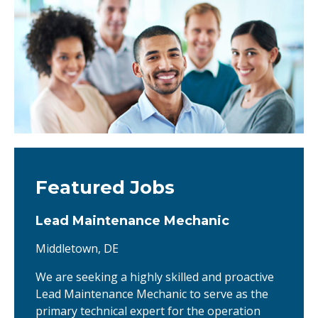
Featured Jobs
Lead Maintenance Mechanic
Middletown, DE
We are seeking a highly skilled and proactive
Lead Maintenance Mechanic to serve as the
primary technical expert for the operation