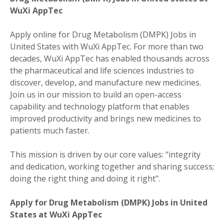
WuXi AppTec
Apply online for Drug Metabolism (DMPK) Jobs in
United States with WuXi AppTec. For more than two
decades, WuXi AppTec has enabled thousands across
the pharmaceutical and life sciences industries to
discover, develop, and manufacture new medicines.
Join us in our mission to build an open-access
capability and technology platform that enables
improved productivity and brings new medicines to
patients much faster.
This mission is driven by our core values: "integrity
and dedication, working together and sharing success;
doing the right thing and doing it right".
Apply for Drug Metabolism (DMPK) Jobs in United
States at WuXi AppTec