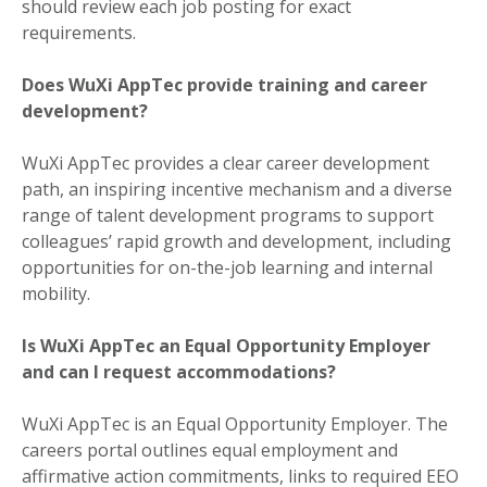
should review each job posting for exact
requirements.
Does WuXi AppTec provide training and career
development?
WuXi AppTec provides a clear career development
path, an inspiring incentive mechanism and a diverse
range of talent development programs to support
colleagues’ rapid growth and development, including
opportunities for on-the-job learning and internal
mobility.
Is WuXi AppTec an Equal Opportunity Employer
and can I request accommodations?
WuXi AppTec is an Equal Opportunity Employer. The
careers portal outlines equal employment and
affirmative action commitments, links to required EEO