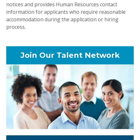
notices and provides Human Resources contact
information for applicants who require reasonable
accommodation during the application or hiring
process.
Join Our Talent Network