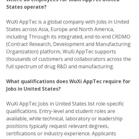
States operate?
WuXi AppTec is a global company with Jobs in United
States across Asia, Europe and North America,
including Through its integrated, end-to-end CRDMO
(Contract Research, Development and Manufacturing
Organization) platform, WuXi AppTec supports
thousands of customers and collaborators across the
full spectrum of drug R&D and manufacturing.
What qualifications does WuXi AppTec require for
Jobs in United States?
WuXi AppTec Jobs in United States list role-specific
qualifications. Entry-level and student roles are
available, while technical, laboratory or leadership
positions typically request relevant degrees,
certifications or industry experience. Applicants