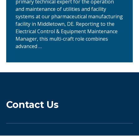
primary technical expert for the operation
and maintenance of utilities and facility
systems at our pharmaceutical manufacturing
facility in Middletown, DE. Reporting to the
Electrical Control & Equipment Maintenance
Manager, this multi-craft role combines
advanced …
Contact Us