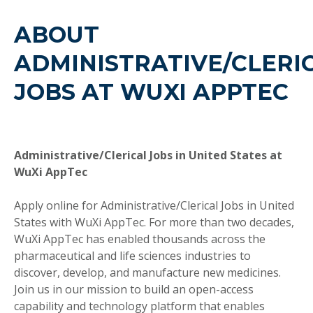
ABOUT
ADMINISTRATIVE/CLERI
JOBS AT WUXI APPTEC
Administrative/Clerical Jobs in United States at
WuXi AppTec
Apply online for Administrative/Clerical Jobs in United
States with WuXi AppTec. For more than two decades,
WuXi AppTec has enabled thousands across the
pharmaceutical and life sciences industries to
discover, develop, and manufacture new medicines.
Join us in our mission to build an open-access
capability and technology platform that enables