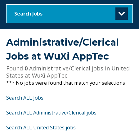
Search Jobs
Administrative/Clerical
Jobs at
WuXi AppTec
Found
0
Administrative/Clerical jobs in United
States at WuXi AppTec
*** No jobs were found that match your selections
Search ALL Jobs
Search ALL Administrative/Clerical jobs
Search ALL United States jobs