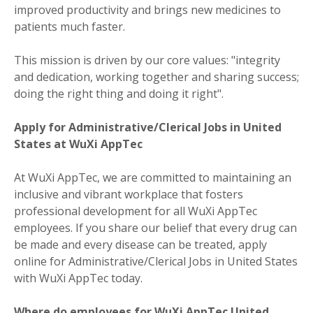
improved productivity and brings new medicines to
patients much faster.
This mission is driven by our core values: "integrity
and dedication, working together and sharing success;
doing the right thing and doing it right".
Apply for Administrative/Clerical Jobs in United
States at WuXi AppTec
At WuXi AppTec, we are committed to maintaining an
inclusive and vibrant workplace that fosters
professional development for all WuXi AppTec
employees. If you share our belief that every drug can
be made and every disease can be treated, apply
online for Administrative/Clerical Jobs in United States
with WuXi AppTec today.
Where do employees for WuXi AppTec United