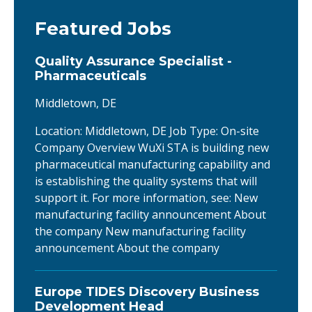
Featured Jobs
Quality Assurance Specialist -
Pharmaceuticals
Middletown, DE
Location: Middletown, DE Job Type: On-site
Company Overview WuXi STA is building new
pharmaceutical manufacturing capability and
is establishing the quality systems that will
support it. For more information, see: New
manufacturing facility announcement About
the company New manufacturing facility
announcement About the company
Europe TIDES Discovery Business
Development Head