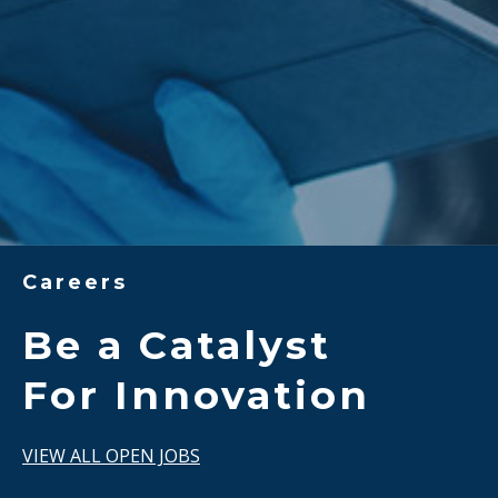
Careers
Be a Catalyst
For Innovation
VIEW ALL OPEN JOBS