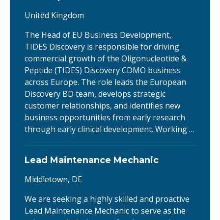
United Kingdom
The Head of EU Business Development,
TIDES Discovery is responsible for driving
commercial growth of the Oligonucleotide &
Peptide (TIDES) Discovery CDMO business
across Europe. The role leads the European
Discovery BD team, develops strategic
customer relationships, and identifies new
business opportunities from early research
through early clinical development. Working …
Lead Maintenance Mechanic
Middletown, DE
We are seeking a highly skilled and proactive
Lead Maintenance Mechanic to serve as the