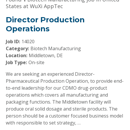
States at WuXi AppTec
Director Production
Operations
Job ID:
14020
Category:
Biotech Manufacturing
Location:
Middletown, DE
Job Type:
On-site
We are seeking an experienced Director-
Pharmaceutical Production Operation, to provide end-
to-end leadership for our CDMO drug-product
operations which covers all manufacturing and
packaging functions. The Middletown facility will
produce oral solid dosage and sterile products. The
person should be a customer focused business model
with responsible to set strategy, …