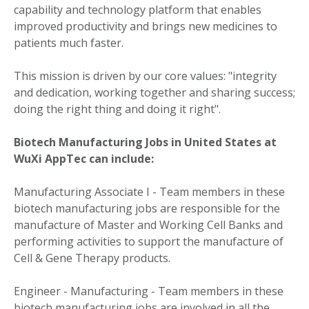
capability and technology platform that enables
improved productivity and brings new medicines to
patients much faster.
This mission is driven by our core values: "integrity
and dedication, working together and sharing success;
doing the right thing and doing it right".
Biotech Manufacturing Jobs in United States at
WuXi AppTec can include:
Manufacturing Associate I - Team members in these
biotech manufacturing jobs are responsible for the
manufacture of Master and Working Cell Banks and
performing activities to support the manufacture of
Cell & Gene Therapy products.
Engineer - Manufacturing - Team members in these
biotech manufacturing jobs are involved in all the