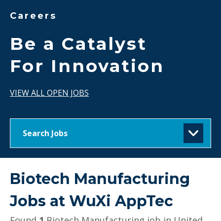
Careers
Be a Catalyst
For Innovation
VIEW ALL OPEN JOBS
Search Jobs
Biotech Manufacturing
Jobs at
WuXi AppTec
Found
1
Biotech Manufacturing job in United