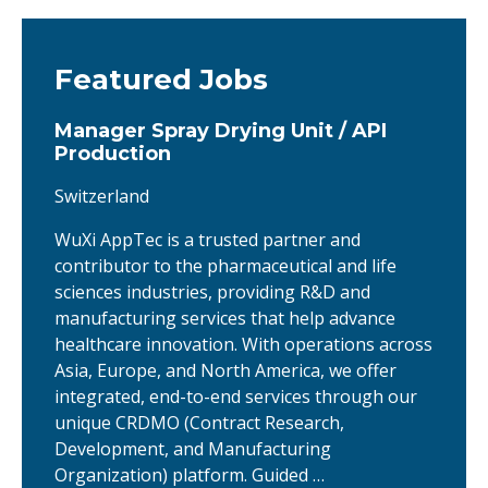
Featured Jobs
Manager Spray Drying Unit / API
Production
Switzerland
WuXi AppTec is a trusted partner and
contributor to the pharmaceutical and life
sciences industries, providing R&D and
manufacturing services that help advance
healthcare innovation. With operations across
Asia, Europe, and North America, we offer
integrated, end-to-end services through our
unique CRDMO (Contract Research,
Development, and Manufacturing
Organization) platform. Guided …