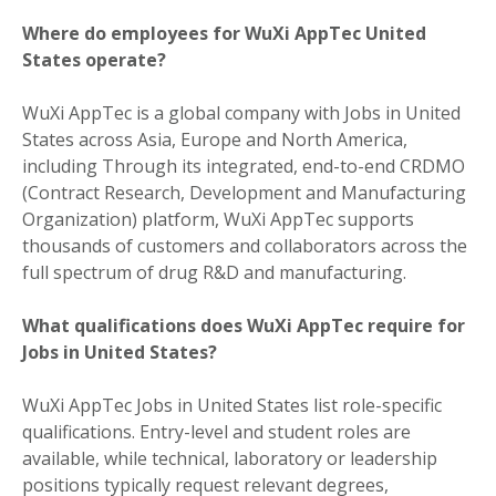
Where do employees for WuXi AppTec United
States operate?
WuXi AppTec is a global company with Jobs in United
States across Asia, Europe and North America,
including Through its integrated, end-to-end CRDMO
(Contract Research, Development and Manufacturing
Organization) platform, WuXi AppTec supports
thousands of customers and collaborators across the
full spectrum of drug R&D and manufacturing.
What qualifications does WuXi AppTec require for
Jobs in United States?
WuXi AppTec Jobs in United States list role-specific
qualifications. Entry-level and student roles are
available, while technical, laboratory or leadership
positions typically request relevant degrees,