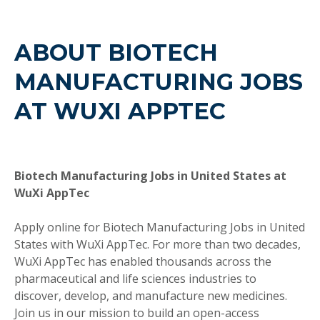
ABOUT BIOTECH
MANUFACTURING JOBS
AT WUXI APPTEC
Biotech Manufacturing Jobs in United States at
WuXi AppTec
Apply online for Biotech Manufacturing Jobs in United
States with WuXi AppTec. For more than two decades,
WuXi AppTec has enabled thousands across the
pharmaceutical and life sciences industries to
discover, develop, and manufacture new medicines.
Join us in our mission to build an open-access