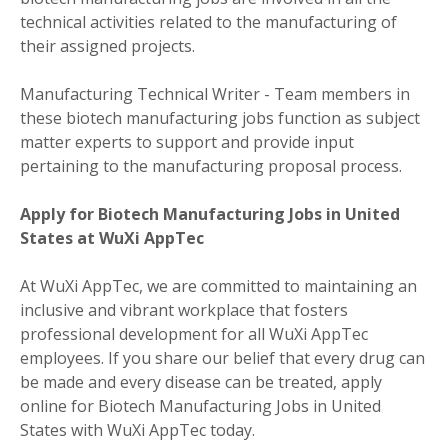
technical activities related to the manufacturing of
their assigned projects.
Manufacturing Technical Writer - Team members in
these biotech manufacturing jobs function as subject
matter experts to support and provide input
pertaining to the manufacturing proposal process.
Apply for Biotech Manufacturing Jobs in United
States at WuXi AppTec
At WuXi AppTec, we are committed to maintaining an
inclusive and vibrant workplace that fosters
professional development for all WuXi AppTec
employees. If you share our belief that every drug can
be made and every disease can be treated, apply
online for Biotech Manufacturing Jobs in United
States with WuXi AppTec today.