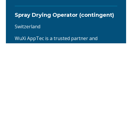
Spray Drying Operator (contingent)
Switzerland
WuXi AppTec is a trusted partner and
contributor to the pharmaceutical and life
sciences industries, providing R&D and
manufacturing services that help advance
healthcare innovation. With operations across
Asia, Europe, and North America, we offer
integrated, end-to-end services through our
unique CRDMO (Contract Research,
Development, and Manufacturing
Organization) platform. …
Director Production Operations