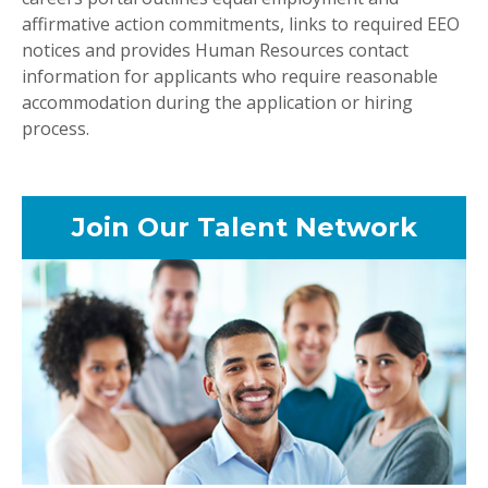
affirmative action commitments, links to required EEO
notices and provides Human Resources contact
information for applicants who require reasonable
accommodation during the application or hiring
process.
Join Our Talent Network