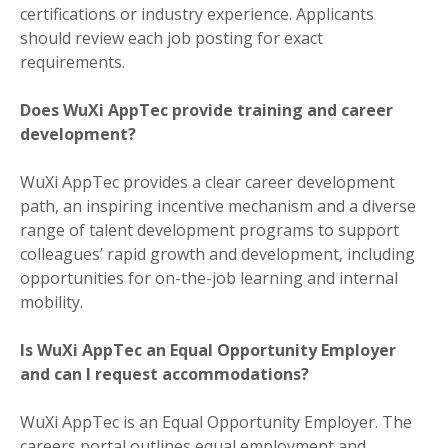
certifications or industry experience. Applicants
should review each job posting for exact
requirements.
Does WuXi AppTec provide training and career
development?
WuXi AppTec provides a clear career development
path, an inspiring incentive mechanism and a diverse
range of talent development programs to support
colleagues’ rapid growth and development, including
opportunities for on-the-job learning and internal
mobility.
Is WuXi AppTec an Equal Opportunity Employer
and can I request accommodations?
WuXi AppTec is an Equal Opportunity Employer. The
careers portal outlines equal employment and