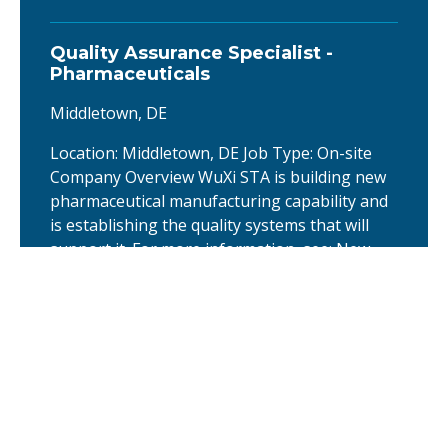
Quality Assurance Specialist -
Pharmaceuticals
Middletown, DE
Location: Middletown, DE Job Type: On-site
Company Overview WuXi STA is building new
pharmaceutical manufacturing capability and
is establishing the quality systems that will
support it. For more information, see: New
manufacturing facility announcement About
the company New manufacturing facility
announcement About the company
Europe TIDES Discovery Business
Development Head
United Kingdom