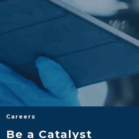
Careers
Be a Catalyst