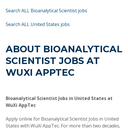
Search ALL Bioanalytical Scientist jobs
Search ALL United States jobs
ABOUT BIOANALYTICAL
SCIENTIST JOBS AT
WUXI APPTEC
Bioanalytical Scientist Jobs in United States at
WuXi AppTec
Apply online for Bioanalytical Scientist Jobs in United
States with WuXi AppTec. For more than two decades,