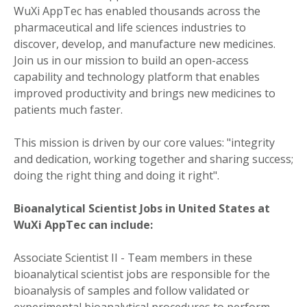
WuXi AppTec has enabled thousands across the
pharmaceutical and life sciences industries to
discover, develop, and manufacture new medicines.
Join us in our mission to build an open-access
capability and technology platform that enables
improved productivity and brings new medicines to
patients much faster.
This mission is driven by our core values: "integrity
and dedication, working together and sharing success;
doing the right thing and doing it right".
Bioanalytical Scientist Jobs in United States at
WuXi AppTec can include:
Associate Scientist II - Team members in these
bioanalytical scientist jobs are responsible for the
bioanalysis of samples and follow validated or
experimental bioanalytical procedures to perform