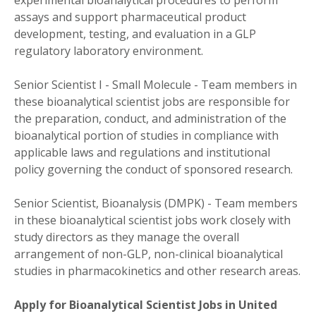
assays and support pharmaceutical product
development, testing, and evaluation in a GLP
regulatory laboratory environment.
Senior Scientist I - Small Molecule - Team members in
these bioanalytical scientist jobs are responsible for
the preparation, conduct, and administration of the
bioanalytical portion of studies in compliance with
applicable laws and regulations and institutional
policy governing the conduct of sponsored research.
Senior Scientist, Bioanalysis (DMPK) - Team members
in these bioanalytical scientist jobs work closely with
study directors as they manage the overall
arrangement of non-GLP, non-clinical bioanalytical
studies in pharmacokinetics and other research areas.
Apply for Bioanalytical Scientist Jobs in United