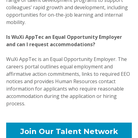
colleagues’ rapid growth and development, including
opportunities for on-the-job learning and internal
mobility.
Is WuXi AppTec an Equal Opportunity Employer
and can I request accommodations?
WuXi AppTec is an Equal Opportunity Employer. The
careers portal outlines equal employment and
affirmative action commitments, links to required EEO
notices and provides Human Resources contact
information for applicants who require reasonable
accommodation during the application or hiring
process.
Join Our Talent Network