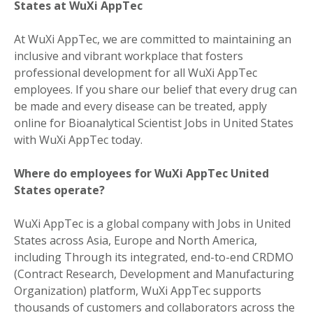
States at WuXi AppTec
At WuXi AppTec, we are committed to maintaining an
inclusive and vibrant workplace that fosters
professional development for all WuXi AppTec
employees. If you share our belief that every drug can
be made and every disease can be treated, apply
online for Bioanalytical Scientist Jobs in United States
with WuXi AppTec today.
Where do employees for WuXi AppTec United
States operate?
WuXi AppTec is a global company with Jobs in United
States across Asia, Europe and North America,
including Through its integrated, end-to-end CRDMO
(Contract Research, Development and Manufacturing
Organization) platform, WuXi AppTec supports
thousands of customers and collaborators across the