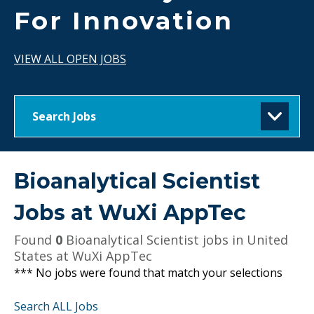
For Innovation
VIEW ALL OPEN JOBS
Search Jobs
Bioanalytical Scientist
Jobs at
WuXi AppTec
Found
0
Bioanalytical Scientist jobs in United
States at WuXi AppTec
*** No jobs were found that match your selections
Search ALL Jobs