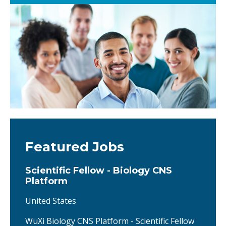
Featured Jobs
Scientific Fellow - Biology CNS
Platform
United States
WuXi Biology CNS Platform - Scientific Fellow