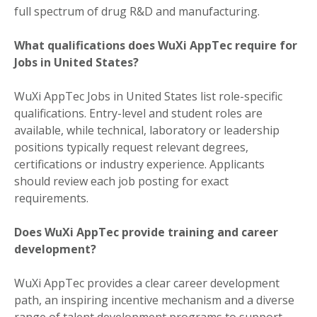
full spectrum of drug R&D and manufacturing.
What qualifications does WuXi AppTec require for
Jobs in United States?
WuXi AppTec Jobs in United States list role-specific
qualifications. Entry-level and student roles are
available, while technical, laboratory or leadership
positions typically request relevant degrees,
certifications or industry experience. Applicants
should review each job posting for exact
requirements.
Does WuXi AppTec provide training and career
development?
WuXi AppTec provides a clear career development
path, an inspiring incentive mechanism and a diverse
range of talent development programs to support