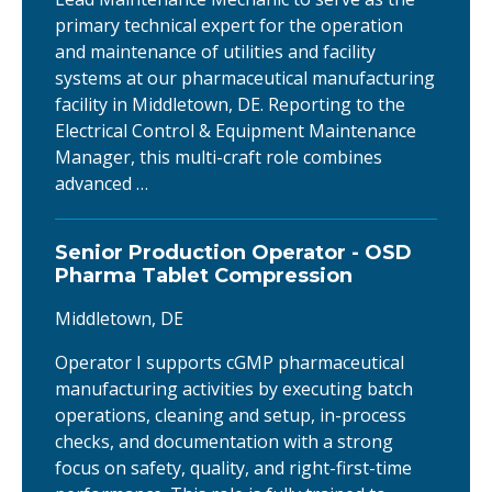
primary technical expert for the operation
and maintenance of utilities and facility
systems at our pharmaceutical manufacturing
facility in Middletown, DE. Reporting to the
Electrical Control & Equipment Maintenance
Manager, this multi-craft role combines
advanced …
Senior Production Operator - OSD
Pharma Tablet Compression
Middletown, DE
Operator I supports cGMP pharmaceutical
manufacturing activities by executing batch
operations, cleaning and setup, in-process
checks, and documentation with a strong
focus on safety, quality, and right-first-time