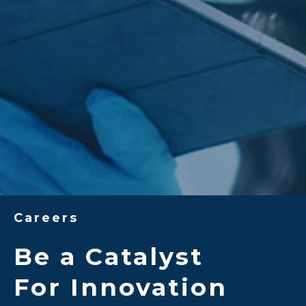
Careers
Be a Catalyst
For Innovation