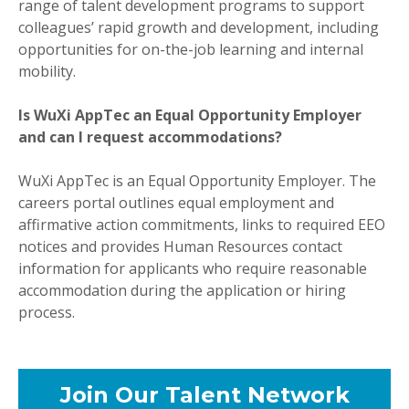
range of talent development programs to support
colleagues’ rapid growth and development, including
opportunities for on-the-job learning and internal
mobility.
Is WuXi AppTec an Equal Opportunity Employer
and can I request accommodations?
WuXi AppTec is an Equal Opportunity Employer. The
careers portal outlines equal employment and
affirmative action commitments, links to required EEO
notices and provides Human Resources contact
information for applicants who require reasonable
accommodation during the application or hiring
process.
Join Our Talent Network