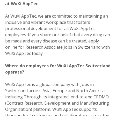
at WuXi AppTec
At WuXi AppTec, we are committed to maintaining an
inclusive and vibrant workplace that fosters
professional development for all WuXi AppTec
employees. If you share our belief that every drug can
be made and every disease can be treated, apply
online for Research Associate Jobs in Switzerland with
WuXi AppTec today.
Where do employees for WuXi AppTec Switzerland
operate?
WuXi AppTec is a global company with Jobs in
Switzerland across Asia, Europe and North America,
including Through its integrated, end-to-end CRDMO
(Contract Research, Development and Manufacturing
Organization) platform, WuXi AppTec supports
thousands of customers and collaborators across the