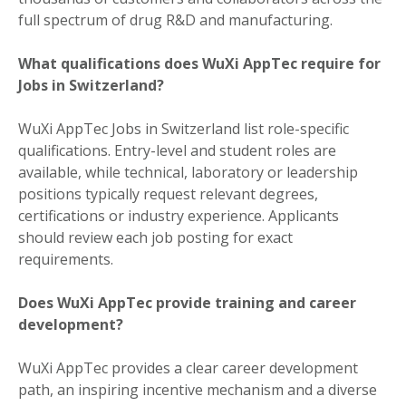
full spectrum of drug R&D and manufacturing.
What qualifications does WuXi AppTec require for
Jobs in Switzerland?
WuXi AppTec Jobs in Switzerland list role-specific
qualifications. Entry-level and student roles are
available, while technical, laboratory or leadership
positions typically request relevant degrees,
certifications or industry experience. Applicants
should review each job posting for exact
requirements.
Does WuXi AppTec provide training and career
development?
WuXi AppTec provides a clear career development
path, an inspiring incentive mechanism and a diverse