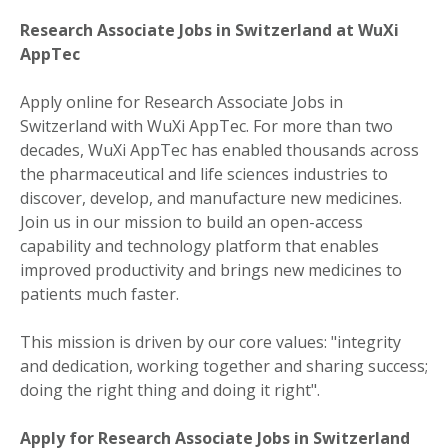
Research Associate Jobs in Switzerland at WuXi
AppTec
Apply online for Research Associate Jobs in
Switzerland with WuXi AppTec. For more than two
decades, WuXi AppTec has enabled thousands across
the pharmaceutical and life sciences industries to
discover, develop, and manufacture new medicines.
Join us in our mission to build an open-access
capability and technology platform that enables
improved productivity and brings new medicines to
patients much faster.
This mission is driven by our core values: "integrity
and dedication, working together and sharing success;
doing the right thing and doing it right".
Apply for Research Associate Jobs in Switzerland