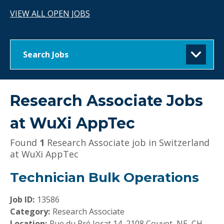
VIEW ALL OPEN JOBS
Search Jobs
Research Associate Jobs
at
WuXi AppTec
Found
1
Research Associate job in Switzerland
at WuXi AppTec
Technician Bulk Operations
Job ID:
13586
Category:
Research Associate
Location:
Rue du Pré Jorat 14, 2108 Couvet, NE, CH