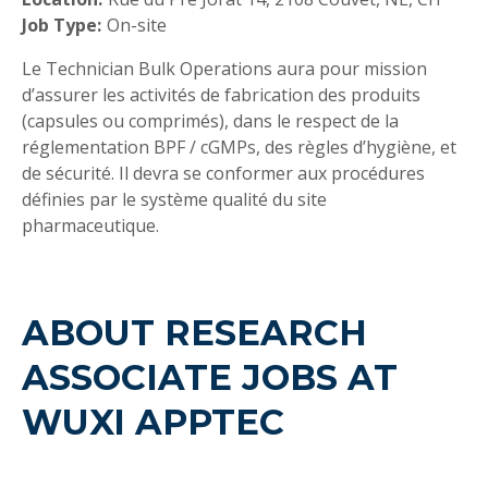
Job Type:
On-site
Le Technician Bulk Operations aura pour mission
d’assurer les activités de fabrication des produits
(capsules ou comprimés), dans le respect de la
réglementation BPF / cGMPs, des règles d’hygiène, et
de sécurité. Il devra se conformer aux procédures
définies par le système qualité du site
pharmaceutique.
ABOUT RESEARCH
ASSOCIATE JOBS AT
WUXI APPTEC