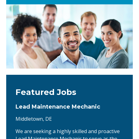
Featured Jobs
Lead Maintenance Mechanic
Middletown, DE
We are seeking a highly skilled and proactive
Lead Maintenance Mechanic to serve as the