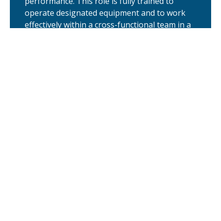
performance. This role is fully trained to
operate designated equipment and to work
effectively within a cross-functional team in a
regulated environment. …
Lead Instrumentation and Electrical
Technician
Middletown, DE
We are seeking highly skilled and qualified
Lead Instrumentation and Electrical
Technician to serve as a cornerstone of
maintenance for our clinical and commercial
production efforts at our CRDMO facility in
Middletown, DE. A multi-craft expert who
excels in complex maintenance management
systems and front-line troubleshooting,
across a wide variety …