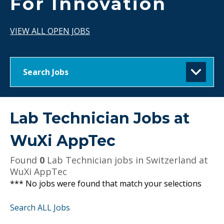
For Innovation
VIEW ALL OPEN JOBS
Search Jobs
Lab Technician Jobs at
WuXi AppTec
Found
0
Lab Technician jobs in Switzerland at
WuXi AppTec
*** No jobs were found that match your selections
Search ALL Jobs