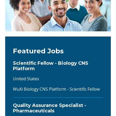
Featured Jobs
Scientific Fellow - Biology CNS
Platform
United States
WuXi Biology CNS Platform - Scientific Fellow
Quality Assurance Specialist -
Pharmaceuticals