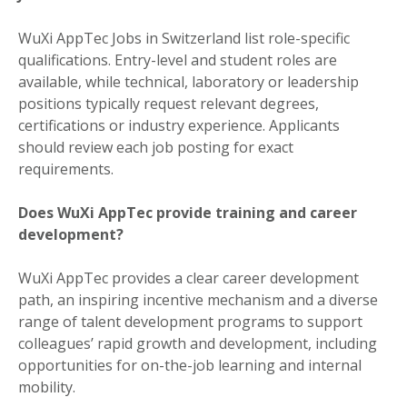
WuXi AppTec Jobs in Switzerland list role-specific
qualifications. Entry-level and student roles are
available, while technical, laboratory or leadership
positions typically request relevant degrees,
certifications or industry experience. Applicants
should review each job posting for exact
requirements.
Does WuXi AppTec provide training and career
development?
WuXi AppTec provides a clear career development
path, an inspiring incentive mechanism and a diverse
range of talent development programs to support
colleagues’ rapid growth and development, including
opportunities for on-the-job learning and internal
mobility.