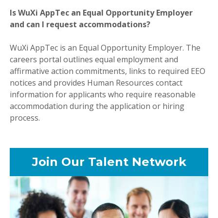
Is WuXi AppTec an Equal Opportunity Employer
and can I request accommodations?
WuXi AppTec is an Equal Opportunity Employer. The
careers portal outlines equal employment and
affirmative action commitments, links to required EEO
notices and provides Human Resources contact
information for applicants who require reasonable
accommodation during the application or hiring
process.
Join Our Talent Network