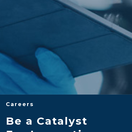
Careers
Be a Catalyst