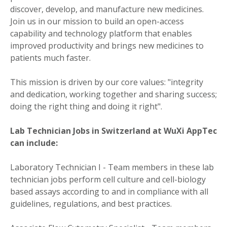
discover, develop, and manufacture new medicines.
Join us in our mission to build an open-access
capability and technology platform that enables
improved productivity and brings new medicines to
patients much faster.
This mission is driven by our core values: "integrity
and dedication, working together and sharing success;
doing the right thing and doing it right".
Lab Technician Jobs in Switzerland at WuXi AppTec
can include:
Laboratory Technician I - Team members in these lab
technician jobs perform cell culture and cell-biology
based assays according to and in compliance with all
guidelines, regulations, and best practices.