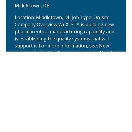
Middletown, DE
Location: Middletown, DE Job Type: On-site
Company Overview WuXi STA is building new
pharmaceutical manufacturing capability and
is establishing the quality systems that will
support it. For more information, see: New
manufacturing facility announcement About
the company New manufacturing facility
announcement About the company
Europe TIDES Discovery Business
Development Head
United Kingdom
The Head of EU Business Development,
TIDES Discovery is responsible for driving
commercial growth of the Oligonucleotide &