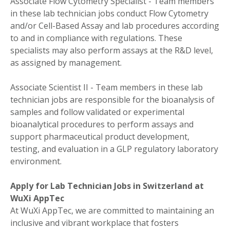
Associate Flow Cytometry Specialist - Team members
in these lab technician jobs conduct Flow Cytometry
and/or Cell-Based Assay and lab procedures according
to and in compliance with regulations. These
specialists may also perform assays at the R&D level,
as assigned by management.
Associate Scientist II - Team members in these lab
technician jobs are responsible for the bioanalysis of
samples and follow validated or experimental
bioanalytical procedures to perform assays and
support pharmaceutical product development,
testing, and evaluation in a GLP regulatory laboratory
environment.
Apply for Lab Technician Jobs in Switzerland at
WuXi AppTec
At WuXi AppTec, we are committed to maintaining an
inclusive and vibrant workplace that fosters