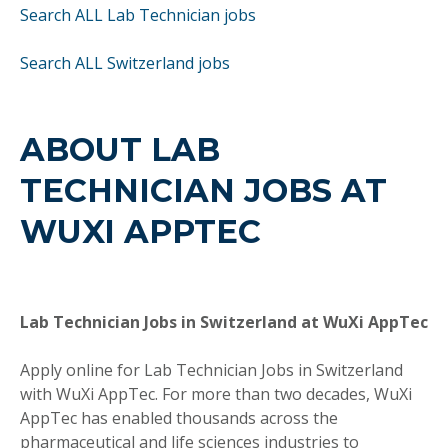
Search ALL Lab Technician jobs
Search ALL Switzerland jobs
ABOUT LAB
TECHNICIAN JOBS AT
WUXI APPTEC
Lab Technician Jobs in Switzerland at WuXi AppTec
Apply online for Lab Technician Jobs in Switzerland
with WuXi AppTec. For more than two decades, WuXi
AppTec has enabled thousands across the
pharmaceutical and life sciences industries to