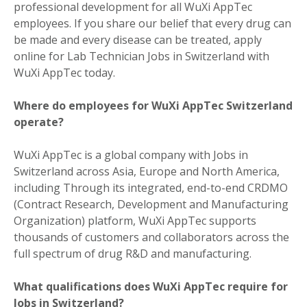
professional development for all WuXi AppTec
employees. If you share our belief that every drug can
be made and every disease can be treated, apply
online for Lab Technician Jobs in Switzerland with
WuXi AppTec today.
Where do employees for WuXi AppTec Switzerland
operate?
WuXi AppTec is a global company with Jobs in
Switzerland across Asia, Europe and North America,
including Through its integrated, end-to-end CRDMO
(Contract Research, Development and Manufacturing
Organization) platform, WuXi AppTec supports
thousands of customers and collaborators across the
full spectrum of drug R&D and manufacturing.
What qualifications does WuXi AppTec require for
Jobs in Switzerland?