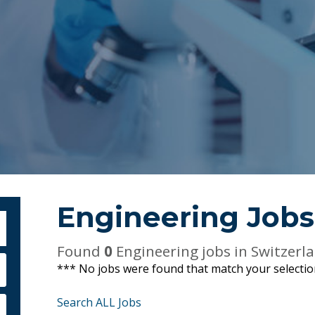
Engineering Jobs
bmit Keyword Search
Found
0
Engineering jobs in Switzerl
*** No jobs were found that match your selecti
Search ALL Jobs