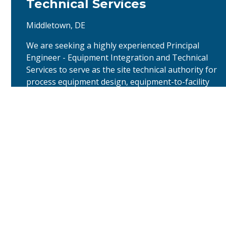
Technical Services
Middletown, DE
We are seeking a highly experienced Principal
Engineer - Equipment Integration and Technical
Services to serve as the site technical authority for
process equipment design, equipment-to-facility
integration, and lifecycle technical support at the
Middletown drug product facility. This senior
individual contributor will provide technical
continuity from final design and construction …