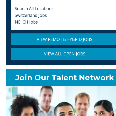
Search All Locations
Switzerland Jobs
NE, CH Jobs
VIEW REMOTE/HYBRID JOBS
VIEW ALL OPEN JOBS
Join Our Talent Network