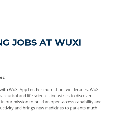
G JOBS AT WUXI
Tec
d with WuXi AppTec. For more than two decades, WuXi
utical and life sciences industries to discover,
in our mission to build an open-access capability and
ctivity and brings new medicines to patients much