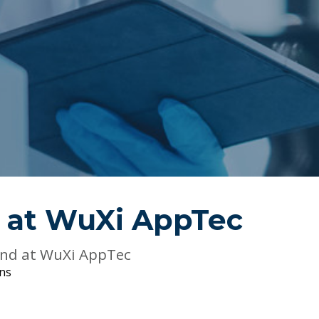
 at
WuXi AppTec
and at WuXi AppTec
ons