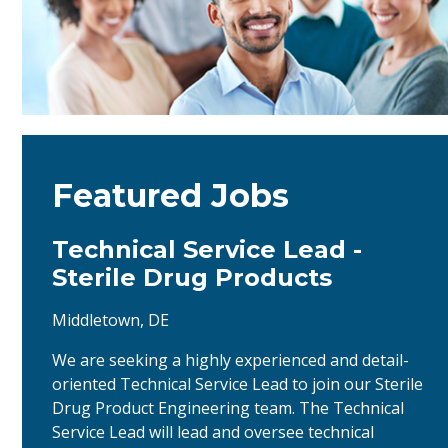
Featured Jobs
Technical Service Lead -
Sterile Drug Products
Middletown, DE
We are seeking a highly experienced and detail-
oriented Technical Service Lead to join our Sterile
Drug Product Engineering team. The Technical
Service Lead will lead and oversee technical