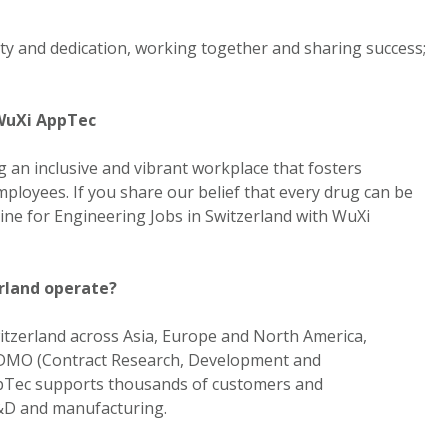
rity and dedication, working together and sharing success;
 WuXi AppTec
 an inclusive and vibrant workplace that fosters
ployees. If you share our belief that every drug can be
ine for Engineering Jobs in Switzerland with WuXi
rland operate?
itzerland across Asia, Europe and North America,
CRDMO (Contract Research, Development and
pTec supports thousands of customers and
R&D and manufacturing.