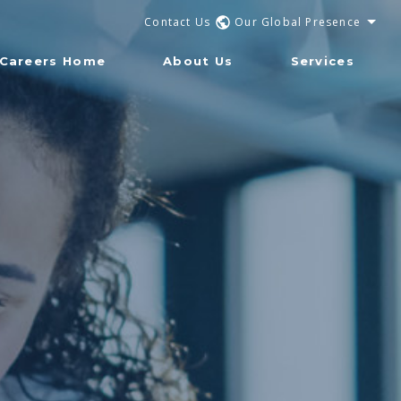
Contact Us
Our Global Presence
Careers Home
About Us
Services