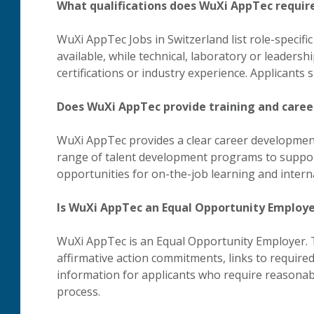
What qualifications does WuXi AppTec require
WuXi AppTec Jobs in Switzerland list role-specific
available, while technical, laboratory or leadersh
certifications or industry experience. Applicants
Does WuXi AppTec provide training and care
WuXi AppTec provides a clear career development
range of talent development programs to suppor
opportunities for on-the-job learning and interna
Is WuXi AppTec an Equal Opportunity Employ
WuXi AppTec is an Equal Opportunity Employer. 
affirmative action commitments, links to requir
information for applicants who require reasonab
process.