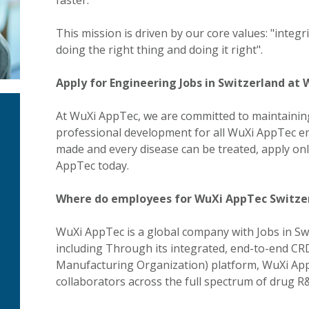
faster.
This mission is driven by our core values: "integ
doing the right thing and doing it right".
Apply for Engineering Jobs in Switzerland at
At WuXi AppTec, we are committed to maintaining
professional development for all WuXi AppTec em
made and every disease can be treated, apply onl
AppTec today.
Where do employees for WuXi AppTec Switze
WuXi AppTec is a global company with Jobs in Sw
including Through its integrated, end-to-end 
Manufacturing Organization) platform, WuXi Ap
collaborators across the full spectrum of drug 