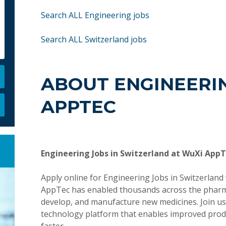
Search ALL Engineering jobs
Search ALL Switzerland jobs
ABOUT ENGINEERIN
APPTEC
Engineering Jobs in Switzerland at WuXi App
Apply online for Engineering Jobs in Switzerlan
AppTec has enabled thousands across the pharmace
develop, and manufacture new medicines. Join us 
technology platform that enables improved produ