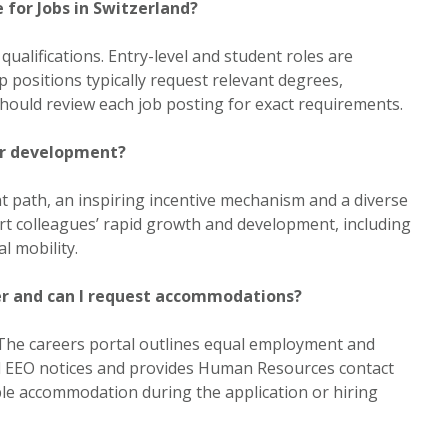
 for Jobs in Switzerland?
 qualifications. Entry-level and student roles are
ip positions typically request relevant degrees,
 should review each job posting for exact requirements.
er development?
 path, an inspiring incentive mechanism and a diverse
t colleagues’ rapid growth and development, including
l mobility.
er and can I request accommodations?
The careers portal outlines equal employment and
ed EEO notices and provides Human Resources contact
le accommodation during the application or hiring