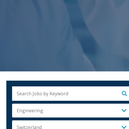
Su
Engineering
Switzerland