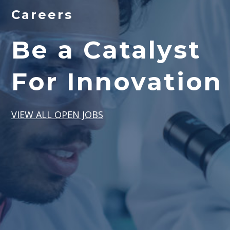
Careers
Be a Catalyst
For Innovation
VIEW ALL OPEN JOBS