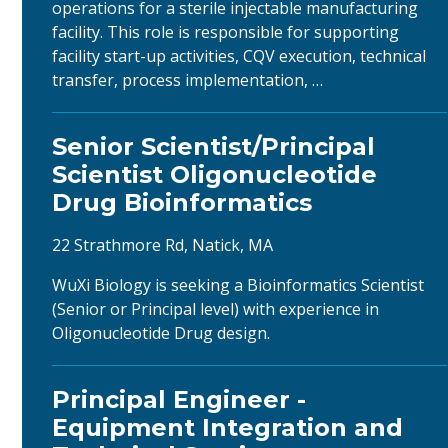
operations for a sterile injectable manufacturing
facility. This role is responsible for supporting
facility start-up activities, CQV execution, technical
transfer, process implementation, …
Senior Scientist/Principal
Scientist Oligonucleotide
Drug Bioinformatics
22 Strathmore Rd, Natick, MA
WuXi Biology is seeking a Bioinformatics Scientist
(Senior or Principal level) with experience in
Oligonucleotide Drug design.
Principal Engineer -
Equipment Integration and