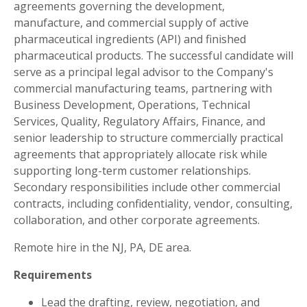
agreements governing the development,
manufacture, and commercial supply of active
pharmaceutical ingredients (API) and finished
pharmaceutical products. The successful candidate will
serve as a principal legal advisor to the Company's
commercial manufacturing teams, partnering with
Business Development, Operations, Technical
Services, Quality, Regulatory Affairs, Finance, and
senior leadership to structure commercially practical
agreements that appropriately allocate risk while
supporting long-term customer relationships.
Secondary responsibilities include other commercial
contracts, including confidentiality, vendor, consulting,
collaboration, and other corporate agreements.
Remote hire in the NJ, PA, DE area.
Requirements
Lead the drafting, review, negotiation, and