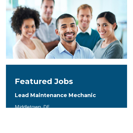
Featured Jobs
Lead Maintenance Mechanic
Middletown, DE
We are seeking a highly skilled and proactive
Lead Maintenance Mechanic to serve as the
primary technical expert for the operation