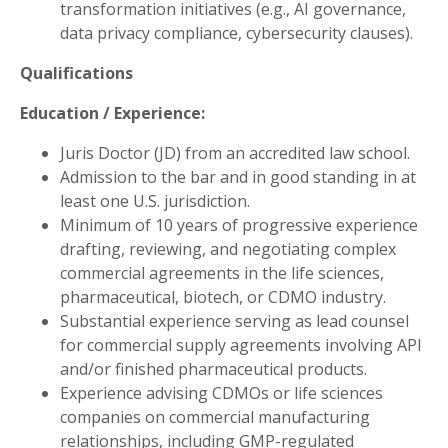
transformation initiatives (e.g., AI governance,
data privacy compliance, cybersecurity clauses).
Qualifications
Education / Experience:
Juris Doctor (JD) from an accredited law school.
Admission to the bar and in good standing in at
least one U.S. jurisdiction.
Minimum of 10 years of progressive experience
drafting, reviewing, and negotiating complex
commercial agreements in the life sciences,
pharmaceutical, biotech, or CDMO industry.
Substantial experience serving as lead counsel
for commercial supply agreements involving API
and/or finished pharmaceutical products.
Experience advising CDMOs or life sciences
companies on commercial manufacturing
relationships, including GMP-regulated