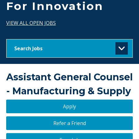
For Innovation
VIEW ALL OPEN JOBS
Search Jobs
Assistant General Counsel
- Manufacturing & Supply
Apply
Refer a Friend