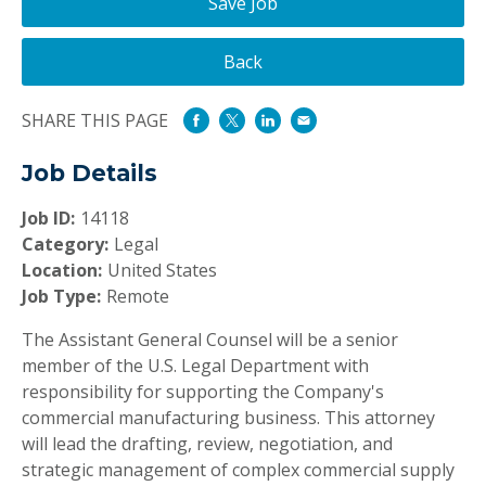
Save Job
Back
SHARE THIS PAGE
Job Details
Job ID:
14118
Category:
Legal
Location:
United States
Job Type:
Remote
The Assistant General Counsel will be a senior
member of the U.S. Legal Department with
responsibility for supporting the Company's
commercial manufacturing business. This attorney
will lead the drafting, review, negotiation, and
strategic management of complex commercial supply