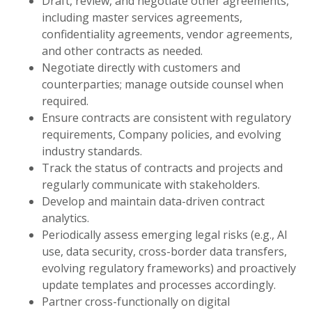
Draft, review, and negotiate other agreements,
including master services agreements,
confidentiality agreements, vendor agreements,
and other contracts as needed.
Negotiate directly with customers and
counterparties; manage outside counsel when
required.
Ensure contracts are consistent with regulatory
requirements, Company policies, and evolving
industry standards.
Track the status of contracts and projects and
regularly communicate with stakeholders.
Develop and maintain data-driven contract
analytics.
Periodically assess emerging legal risks (e.g., AI
use, data security, cross-border data transfers,
evolving regulatory frameworks) and proactively
update templates and processes accordingly.
Partner cross-functionally on digital