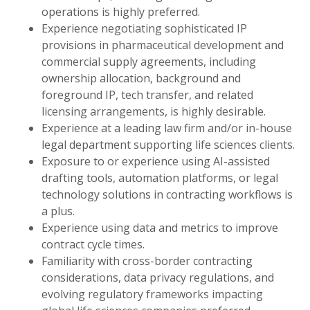
operations is highly preferred.
Experience negotiating sophisticated IP
provisions in pharmaceutical development and
commercial supply agreements, including
ownership allocation, background and
foreground IP, tech transfer, and related
licensing arrangements, is highly desirable.
Experience at a leading law firm and/or in-house
legal department supporting life sciences clients.
Exposure to or experience using AI-assisted
drafting tools, automation platforms, or legal
technology solutions in contracting workflows is
a plus.
Experience using data and metrics to improve
contract cycle times.
Familiarity with cross-border contracting
considerations, data privacy regulations, and
evolving regulatory frameworks impacting