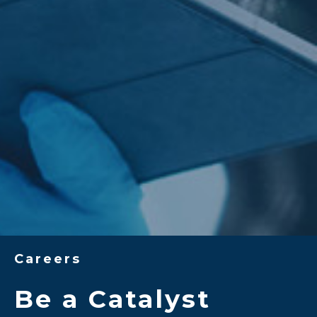
Careers
Be a Catalyst