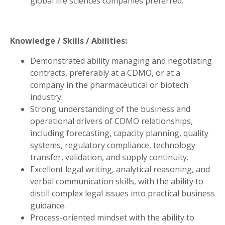
global life sciences companies preferred.
Knowledge / Skills / Abilities:
Demonstrated ability managing and negotiating
contracts, preferably at a CDMO, or at a
company in the pharmaceutical or biotech
industry.
Strong understanding of the business and
operational drivers of CDMO relationships,
including forecasting, capacity planning, quality
systems, regulatory compliance, technology
transfer, validation, and supply continuity.
Excellent legal writing, analytical reasoning, and
verbal communication skills, with the ability to
distill complex legal issues into practical business
guidance.
Process-oriented mindset with the ability to