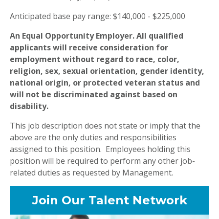
Anticipated base pay range: $140,000 - $225,000
An Equal Opportunity Employer. All qualified
applicants will receive consideration for
employment without regard to race, color,
religion, sex, sexual orientation, gender identity,
national origin, or protected veteran status and
will not be discriminated against based on
disability.
This job description does not state or imply that the
above are the only duties and responsibilities
assigned to this position. Employees holding this
position will be required to perform any other job-
related duties as requested by Management.
Join Our Talent Network