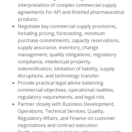
interpretation of complex commercial supply
agreements for API and finished pharmaceutical
products.
Negotiate key commercial supply provisions,
including pricing, forecasting, minimum
purchase commitments, capacity reservations,
supply assurance, inventory, change
management, quality obligations, regulatory
compliance, intellectual property,
indemnification, limitation of liability, supply
disruptions, and technology transfer.
Provide practical legal advice balancing
commercial objectives, operational realities,
regulatory requirements, and legal risk.
Partner closely with Business Development,
Operations, Technical Services, Quality,
Regulatory Affairs, and Finance on customer
negotiations and contract execution.