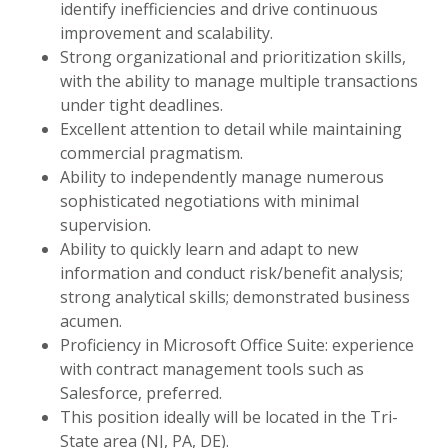
identify inefficiencies and drive continuous
improvement and scalability.
Strong organizational and prioritization skills,
with the ability to manage multiple transactions
under tight deadlines.
Excellent attention to detail while maintaining
commercial pragmatism.
Ability to independently manage numerous
sophisticated negotiations with minimal
supervision.
Ability to quickly learn and adapt to new
information and conduct risk/benefit analysis;
strong analytical skills; demonstrated business
acumen.
Proficiency in Microsoft Office Suite: experience
with contract management tools such as
Salesforce, preferred.
This position ideally will be located in the Tri-
State area (NJ, PA, DE).