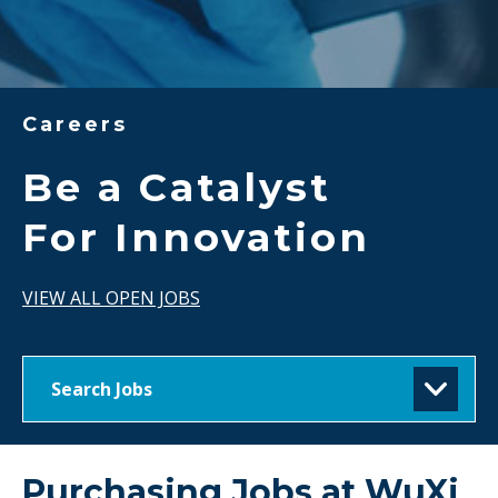
Careers
Be a Catalyst
For Innovation
VIEW ALL OPEN JOBS
Search Jobs
Purchasing Jobs at
WuXi