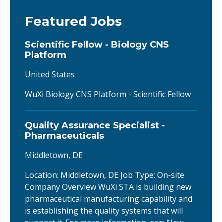
Featured Jobs
Scientific Fellow - Biology CNS
Platform
United States
WuXi Biology CNS Platform - Scientific Fellow
Quality Assurance Specialist -
Pharmaceuticals
Middletown, DE
Location: Middletown, DE Job Type: On-site
Company Overview WuXi STA is building new
pharmaceutical manufacturing capability and
is establishing the quality systems that will