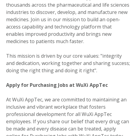
thousands across the pharmaceutical and life sciences
industries to discover, develop, and manufacture new
medicines. Join us in our mission to build an open-
access capability and technology platform that
enables improved productivity and brings new
medicines to patients much faster.
This mission is driven by our core values: "integrity
and dedication, working together and sharing success;
doing the right thing and doing it right".
Apply for Purchasing Jobs at WuXi AppTec
At WuXi AppTec, we are committed to maintaining an
inclusive and vibrant workplace that fosters
professional development for all WuXi AppTec
employees. If you share our belief that every drug can
be made and every disease can be treated, apply
online for Purchasing Jobs with WuXi AppTec today.