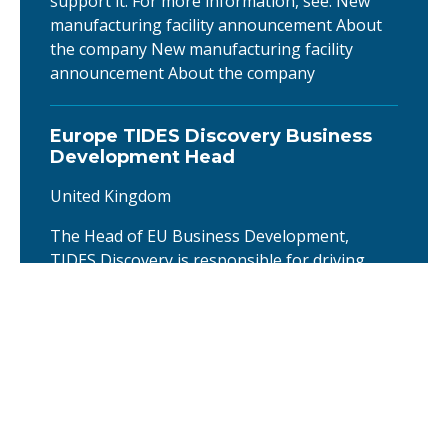
support it. For more information, see: New
manufacturing facility announcement About
the company New manufacturing facility
announcement About the company
Europe TIDES Discovery Business
Development Head
United Kingdom
The Head of EU Business Development,
TIDES Discovery is responsible for driving
commercial growth of the Oligonucleotide &
Peptide (TIDES) Discovery CDMO business
across Europe. The role leads the European
Discovery BD team, develops strategic
customer relationships, and identifies new
business opportunities from early research
through early clinical development. Working …