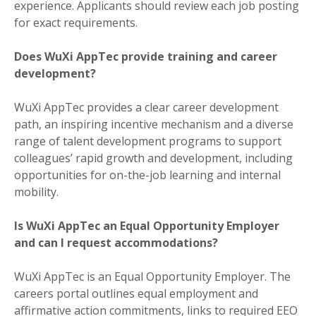
experience. Applicants should review each job posting
for exact requirements.
Does WuXi AppTec provide training and career
development?
WuXi AppTec provides a clear career development
path, an inspiring incentive mechanism and a diverse
range of talent development programs to support
colleagues’ rapid growth and development, including
opportunities for on-the-job learning and internal
mobility.
Is WuXi AppTec an Equal Opportunity Employer
and can I request accommodations?
WuXi AppTec is an Equal Opportunity Employer. The
careers portal outlines equal employment and
affirmative action commitments, links to required EEO