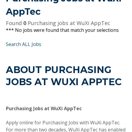
AppTec
Found
0
Purchasing jobs at WuXi AppTec
*** No jobs were found that match your selections
Search ALL Jobs
ABOUT PURCHASING
JOBS AT WUXI APPTEC
Purchasing Jobs at WuXi AppTec
Apply online for Purchasing Jobs with WuXi AppTec.
For more than two decades, WuXi AppTec has enabled