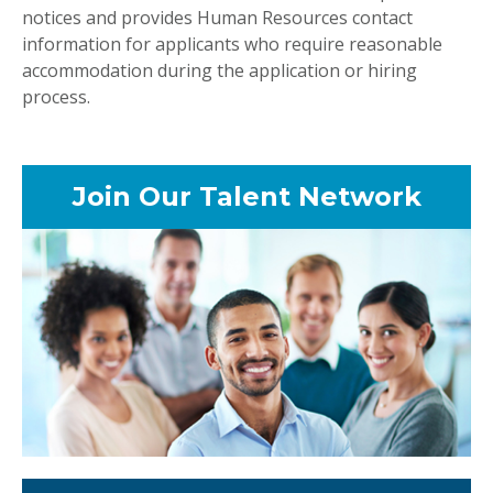
notices and provides Human Resources contact
information for applicants who require reasonable
accommodation during the application or hiring
process.
Join Our Talent Network