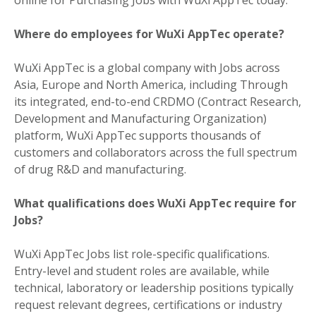
Where do employees for WuXi AppTec operate?
WuXi AppTec is a global company with Jobs across
Asia, Europe and North America, including Through
its integrated, end-to-end CRDMO (Contract Research,
Development and Manufacturing Organization)
platform, WuXi AppTec supports thousands of
customers and collaborators across the full spectrum
of drug R&D and manufacturing.
What qualifications does WuXi AppTec require for
Jobs?
WuXi AppTec Jobs list role-specific qualifications.
Entry-level and student roles are available, while
technical, laboratory or leadership positions typically
request relevant degrees, certifications or industry