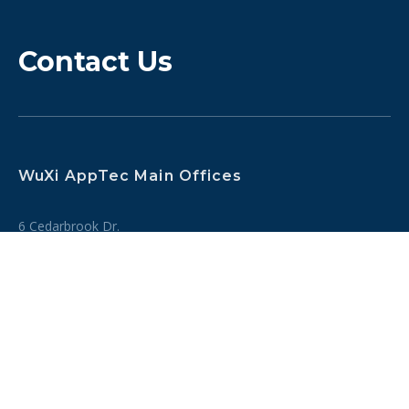
Contact Us
WuXi AppTec Main Offices
6 Cedarbrook Dr.
Cranbury, NJ 08512, USA
Tel:
+1 (609) 799 2295
SEE OUR GLOBAL SITES
Inquiries
Tel: