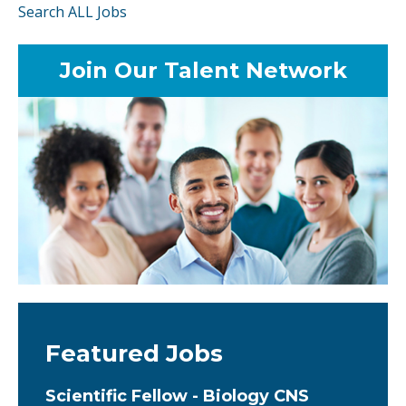
Search ALL Jobs
Join Our Talent Network
Featured Jobs
Scientific Fellow - Biology CNS