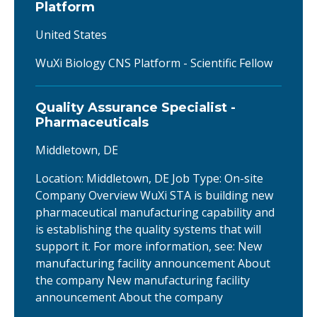
Platform
United States
WuXi Biology CNS Platform - Scientific Fellow
Quality Assurance Specialist -
Pharmaceuticals
Middletown, DE
Location: Middletown, DE Job Type: On-site
Company Overview WuXi STA is building new
pharmaceutical manufacturing capability and
is establishing the quality systems that will
support it. For more information, see: New
manufacturing facility announcement About
the company New manufacturing facility
announcement About the company