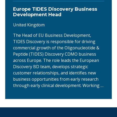
Europe TIDES Discovery Business
Development Head
United Kingdom
The Head of EU Business Development,
TIDES Discovery is responsible for driving
commercial growth of the Oligonucleotide &
Peptide (TIDES) Discovery CDMO business
across Europe. The role leads the European
Discovery BD team, develops strategic
customer relationships, and identifies new
business opportunities from early research
through early clinical development. Working …