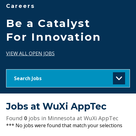
Careers
Be a Catalyst
For Innovation
VIEW ALL OPEN JOBS
Search Jobs
Jobs at
WuXi AppTec
Found
0
jobs in Minnesota at WuXi AppTec
*** No jobs were found that match your selections