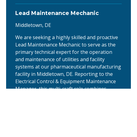
Lead Maintenance Mechanic
Middletown, DE
We are seeking a highly skilled and proactive
Lead Maintenance Mechanic to serve as the
primary technical expert for the operation
and maintenance of utilities and facility
systems at our pharmaceutical manufacturing
facility in Middletown, DE. Reporting to the
Electrical Control & Equipment Maintenance
Manager, this multi-craft role combines
advanced …
Quality Assurance Specialist -
Pharmaceuticals
Middletown, DE