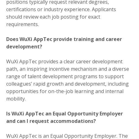
positions typically request relevant degrees,
certifications or industry experience. Applicants
should review each job posting for exact
requirements.
Does WuXi AppTec provide training and career
development?
WuXi AppTec provides a clear career development
path, an inspiring incentive mechanism and a diverse
range of talent development programs to support
colleagues’ rapid growth and development, including
opportunities for on-the-job learning and internal
mobility.
Is WuXi AppTec an Equal Opportunity Employer
and can I request accommodations?
WuXi AppTec is an Equal Opportunity Employer. The