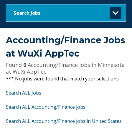
Search Jobs
Accounting/Finance Jobs
at
WuXi AppTec
Found
0
Accounting/Finance jobs in Minnesota
at WuXi AppTec
*** No jobs were found that match your selections
Search ALL Jobs
Search ALL Accounting/Finance jobs
Search ALL Accounting/Finance jobs in United States