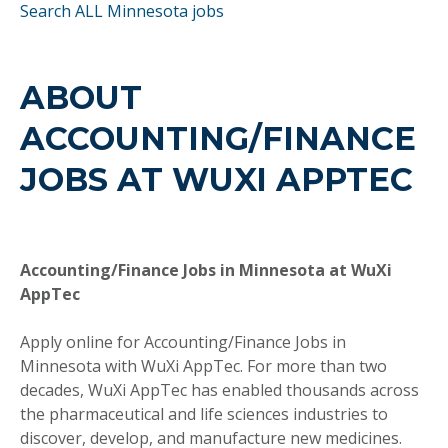
Search ALL Minnesota jobs
ABOUT
ACCOUNTING/FINANCE
JOBS AT WUXI APPTEC
Accounting/Finance Jobs in Minnesota at WuXi
AppTec
Apply online for Accounting/Finance Jobs in
Minnesota with WuXi AppTec. For more than two
decades, WuXi AppTec has enabled thousands across
the pharmaceutical and life sciences industries to
discover, develop, and manufacture new medicines.