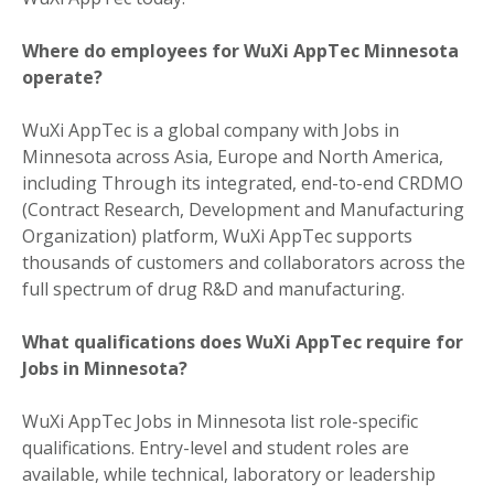
Where do employees for WuXi AppTec Minnesota
operate?
WuXi AppTec is a global company with Jobs in
Minnesota across Asia, Europe and North America,
including Through its integrated, end-to-end CRDMO
(Contract Research, Development and Manufacturing
Organization) platform, WuXi AppTec supports
thousands of customers and collaborators across the
full spectrum of drug R&D and manufacturing.
What qualifications does WuXi AppTec require for
Jobs in Minnesota?
WuXi AppTec Jobs in Minnesota list role-specific
qualifications. Entry-level and student roles are
available, while technical, laboratory or leadership