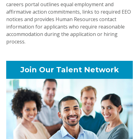
careers portal outlines equal employment and
affirmative action commitments, links to required EEO
notices and provides Human Resources contact
information for applicants who require reasonable
accommodation during the application or hiring
process.
Join Our Talent Network