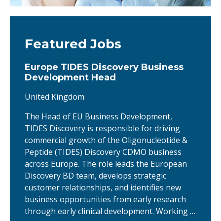
Featured Jobs
Europe TIDES Discovery Business
Development Head
United Kingdom
The Head of EU Business Development,
TIDES Discovery is responsible for driving
commercial growth of the Oligonucleotide &
Peptide (TIDES) Discovery CDMO business
across Europe. The role leads the European
Discovery BD team, develops strategic
customer relationships, and identifies new
business opportunities from early research
through early clinical development. Working …