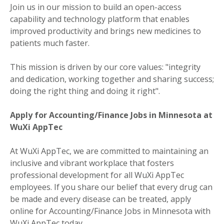
Join us in our mission to build an open-access
capability and technology platform that enables
improved productivity and brings new medicines to
patients much faster.
This mission is driven by our core values: "integrity
and dedication, working together and sharing success;
doing the right thing and doing it right".
Apply for Accounting/Finance Jobs in Minnesota at
WuXi AppTec
At WuXi AppTec, we are committed to maintaining an
inclusive and vibrant workplace that fosters
professional development for all WuXi AppTec
employees. If you share our belief that every drug can
be made and every disease can be treated, apply
online for Accounting/Finance Jobs in Minnesota with
WuXi AppTec today.