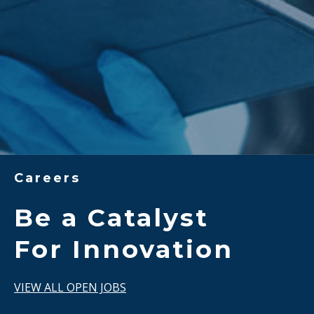
Careers
Be a Catalyst
For Innovation
VIEW ALL OPEN JOBS