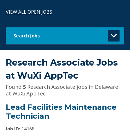
VIEW ALL OPEN JOBS
Search Jobs
Research Associate Jobs
at
WuXi AppTec
Found
5
Research Associate jobs in Delaware
at WuXi AppTec
Lead Facilities Maintenance
Technician
Job ID:
14168