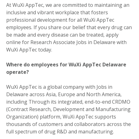
At WuXi AppTec, we are committed to maintaining an
inclusive and vibrant workplace that fosters
professional development for all WuXi AppTec
employees. If you share our belief that every drug can
be made and every disease can be treated, apply
online for Research Associate Jobs in Delaware with
WuXi AppTec today.
Where do employees for WuXi AppTec Delaware
operate?
WuXi AppTec is a global company with Jobs in
Delaware across Asia, Europe and North America,
including Through its integrated, end-to-end CRDMO
(Contract Research, Development and Manufacturing
Organization) platform, WuXi AppTec supports
thousands of customers and collaborators across the
full spectrum of drug R&D and manufacturing.