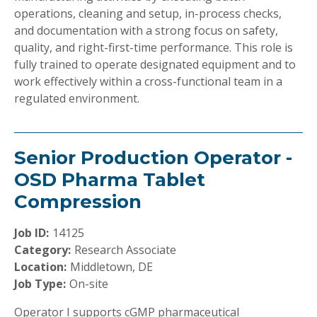
operations, cleaning and setup, in-process checks,
and documentation with a strong focus on safety,
quality, and right-first-time performance. This role is
fully trained to operate designated equipment and to
work effectively within a cross-functional team in a
regulated environment.
Senior Production Operator -
OSD Pharma Tablet
Compression
Job ID:
14125
Category:
Research Associate
Location:
Middletown, DE
Job Type:
On-site
Operator I supports cGMP pharmaceutical