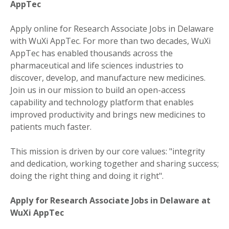
AppTec
Apply online for Research Associate Jobs in Delaware
with WuXi AppTec. For more than two decades, WuXi
AppTec has enabled thousands across the
pharmaceutical and life sciences industries to
discover, develop, and manufacture new medicines.
Join us in our mission to build an open-access
capability and technology platform that enables
improved productivity and brings new medicines to
patients much faster.
This mission is driven by our core values: "integrity
and dedication, working together and sharing success;
doing the right thing and doing it right".
Apply for Research Associate Jobs in Delaware at
WuXi AppTec