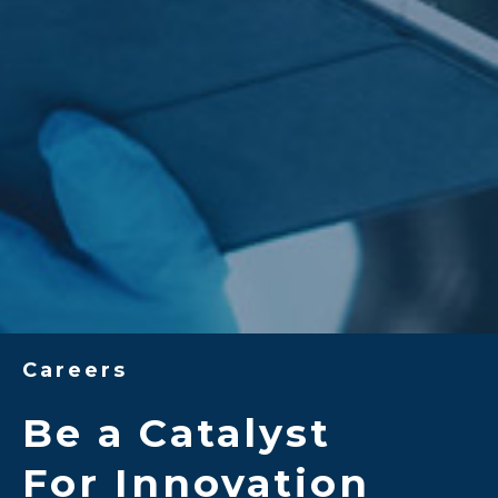
Careers
Be a Catalyst
For Innovation