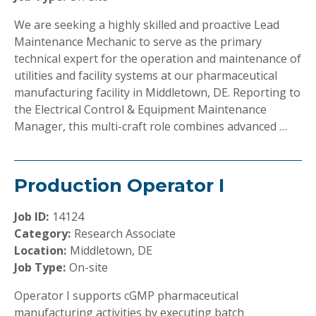
We are seeking a highly skilled and proactive Lead
Maintenance Mechanic to serve as the primary
technical expert for the operation and maintenance of
utilities and facility systems at our pharmaceutical
manufacturing facility in Middletown, DE. Reporting to
the Electrical Control & Equipment Maintenance
Manager, this multi-craft role combines advanced …
Production Operator I
Job ID:
14124
Category:
Research Associate
Location:
Middletown, DE
Job Type:
On-site
Operator I supports cGMP pharmaceutical
manufacturing activities by executing batch