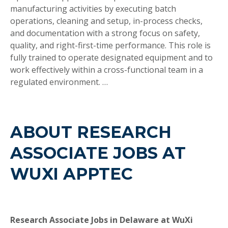
manufacturing activities by executing batch
operations, cleaning and setup, in-process checks,
and documentation with a strong focus on safety,
quality, and right-first-time performance. This role is
fully trained to operate designated equipment and to
work effectively within a cross-functional team in a
regulated environment. …
ABOUT RESEARCH
ASSOCIATE JOBS AT
WUXI APPTEC
Research Associate Jobs in Delaware at WuXi