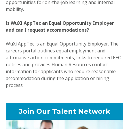
opportunities for on-the-job learning and internal
mobility.
Is WuXi AppTec an Equal Opportunity Employer
and can I request accommodations?
WuXi AppTec is an Equal Opportunity Employer. The
careers portal outlines equal employment and
affirmative action commitments, links to required EEO
notices and provides Human Resources contact
information for applicants who require reasonable
accommodation during the application or hiring
process.
Join Our Talent Network