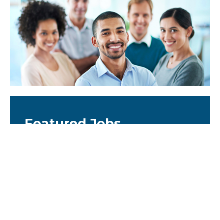
Featured Jobs
Scientific Fellow - Biology CNS
Platform
United States
WuXi Biology CNS Platform - Scientific Fellow