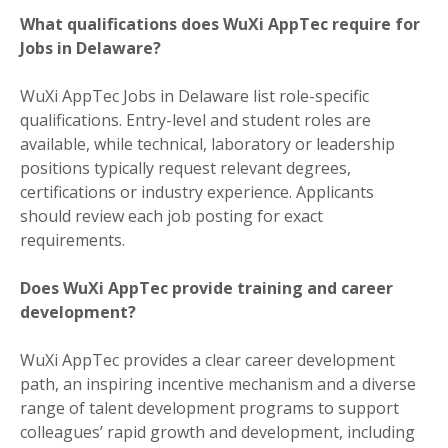
What qualifications does WuXi AppTec require for
Jobs in Delaware?
WuXi AppTec Jobs in Delaware list role-specific
qualifications. Entry-level and student roles are
available, while technical, laboratory or leadership
positions typically request relevant degrees,
certifications or industry experience. Applicants
should review each job posting for exact
requirements.
Does WuXi AppTec provide training and career
development?
WuXi AppTec provides a clear career development
path, an inspiring incentive mechanism and a diverse
range of talent development programs to support
colleagues’ rapid growth and development, including