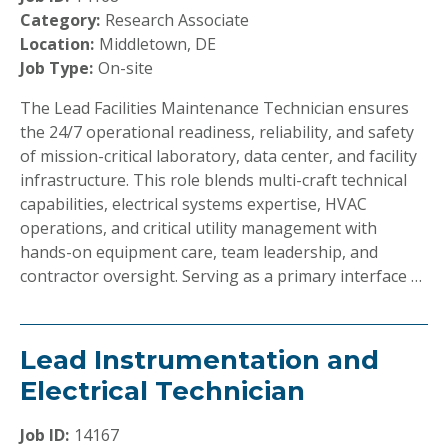
Category:
Research Associate
Location:
Middletown, DE
Job Type:
On-site
The Lead Facilities Maintenance Technician ensures
the 24/7 operational readiness, reliability, and safety
of mission-critical laboratory, data center, and facility
infrastructure. This role blends multi-craft technical
capabilities, electrical systems expertise, HVAC
operations, and critical utility management with
hands-on equipment care, team leadership, and
contractor oversight. Serving as a primary interface …
Lead Instrumentation and
Electrical Technician
Job ID:
14167