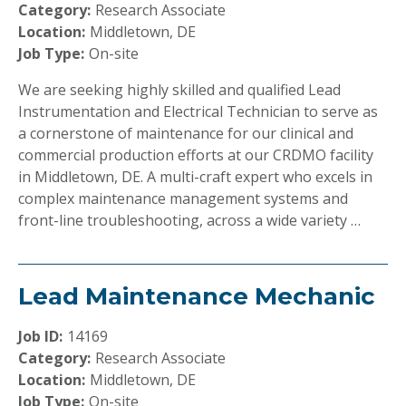
Category:
Research Associate
Location:
Middletown, DE
Job Type:
On-site
We are seeking highly skilled and qualified Lead
Instrumentation and Electrical Technician to serve as
a cornerstone of maintenance for our clinical and
commercial production efforts at our CRDMO facility
in Middletown, DE. A multi-craft expert who excels in
complex maintenance management systems and
front-line troubleshooting, across a wide variety …
Lead Maintenance Mechanic
Job ID:
14169
Category:
Research Associate
Location:
Middletown, DE
Job Type:
On-site