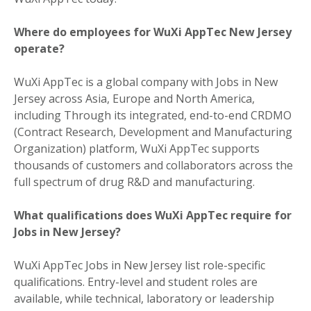
Where do employees for WuXi AppTec New Jersey
operate?
WuXi AppTec is a global company with Jobs in New
Jersey across Asia, Europe and North America,
including Through its integrated, end-to-end CRDMO
(Contract Research, Development and Manufacturing
Organization) platform, WuXi AppTec supports
thousands of customers and collaborators across the
full spectrum of drug R&D and manufacturing.
What qualifications does WuXi AppTec require for
Jobs in New Jersey?
WuXi AppTec Jobs in New Jersey list role-specific
qualifications. Entry-level and student roles are
available, while technical, laboratory or leadership