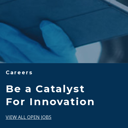
Careers
Be a Catalyst
For Innovation
VIEW ALL OPEN JOBS