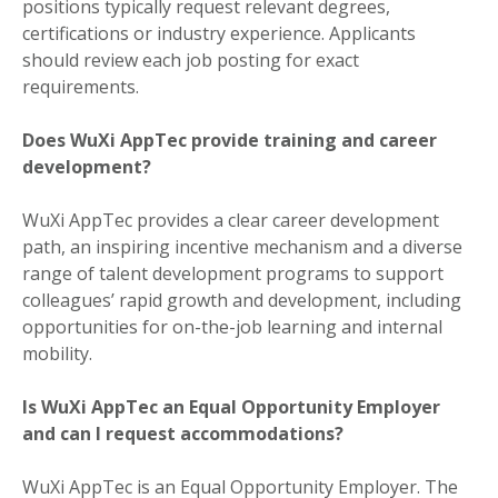
positions typically request relevant degrees,
certifications or industry experience. Applicants
should review each job posting for exact
requirements.
Does WuXi AppTec provide training and career
development?
WuXi AppTec provides a clear career development
path, an inspiring incentive mechanism and a diverse
range of talent development programs to support
colleagues’ rapid growth and development, including
opportunities for on-the-job learning and internal
mobility.
Is WuXi AppTec an Equal Opportunity Employer
and can I request accommodations?
WuXi AppTec is an Equal Opportunity Employer. The