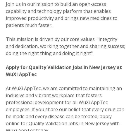
Join us in our mission to build an open-access
capability and technology platform that enables
improved productivity and brings new medicines to
patients much faster.
This mission is driven by our core values: "integrity
and dedication, working together and sharing success;
doing the right thing and doing it right".
Apply for Quality Validation Jobs in New Jersey at
WuXi AppTec
At WuXi AppTec, we are committed to maintaining an
inclusive and vibrant workplace that fosters
professional development for all WuXi AppTec
employees. If you share our belief that every drug can
be made and every disease can be treated, apply
online for Quality Validation Jobs in New Jersey with
WuXi AppTec today.