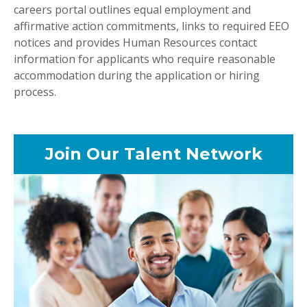
careers portal outlines equal employment and
affirmative action commitments, links to required EEO
notices and provides Human Resources contact
information for applicants who require reasonable
accommodation during the application or hiring
process.
Join Our Talent Network