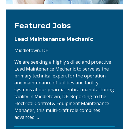
Featured Jobs
Lead Maintenance Mechanic
Middletown, DE
We are seeking a highly skilled and proactive
Lead Maintenance Mechanic to serve as the
primary technical expert for the operation
and maintenance of utilities and facility
systems at our pharmaceutical manufacturing
facility in Middletown, DE. Reporting to the
Electrical Control & Equipment Maintenance
Manager, this multi-craft role combines
advanced …