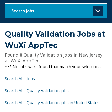
Search Jobs
Quality Validation Jobs at
WuXi AppTec
Found
0
Quality Validation jobs in New Jersey
at WuXi AppTec
*** No jobs were found that match your selections
Search ALL Jobs
Search ALL Quality Validation jobs
Search ALL Quality Validation jobs in United States