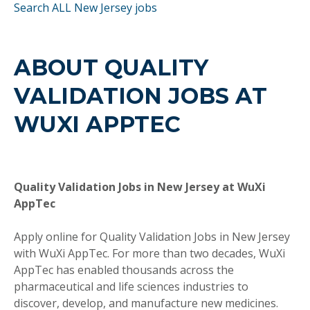
Search ALL New Jersey jobs
ABOUT QUALITY
VALIDATION JOBS AT
WUXI APPTEC
Quality Validation Jobs in New Jersey at WuXi
AppTec
Apply online for Quality Validation Jobs in New Jersey
with WuXi AppTec. For more than two decades, WuXi
AppTec has enabled thousands across the
pharmaceutical and life sciences industries to
discover, develop, and manufacture new medicines.