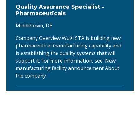
Quality Assurance Specialist -
Pharmaceuticals
Middletown, DE
Company Overview WuXi STA is building new
pharmaceutical manufacturing capability and
is establishing the quality systems that will
support it. For more information, see: New
manufacturing facility announcement About
the company
Senior Production Operator - OSD
Pharma Tablet Compression
Middletown, DE
Operator I supports cGMP pharmaceutical
manufacturing activities by executing batch