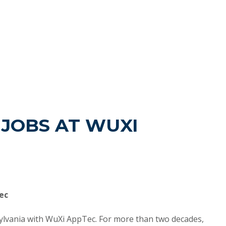
JOBS AT WUXI
ec
sylvania with WuXi AppTec. For more than two decades,