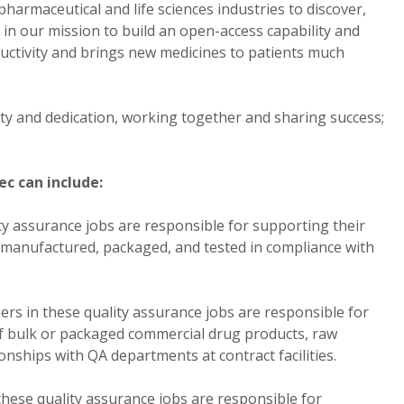
armaceutical and life sciences industries to discover,
in our mission to build an open-access capability and
ctivity and brings new medicines to patients much
rity and dedication, working together and sharing success;
c can include:
 assurance jobs are responsible for supporting their
s manufactured, packaged, and tested in compliance with
rs in these quality assurance jobs are responsible for
of bulk or packaged commercial drug products, raw
nships with QA departments at contract facilities.
ese quality assurance jobs are responsible for