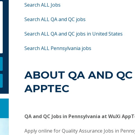
Search ALL Jobs
Search ALL QA and QC jobs
Search ALL QA and QC jobs in United States
Search ALL Pennsylvania jobs
ABOUT QA AND QC 
APPTEC
QA and QC Jobs in Pennsylvania at WuXi AppT
Apply online for Quality Assurance Jobs in Penn