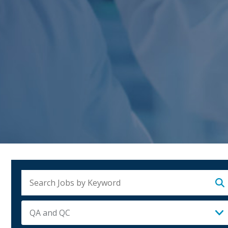
Su
QA and QC