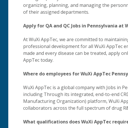
organizing, planning, and managing the personnel
of their assigned departments.
Apply for QA and QC Jobs in Pennsylvania at
At WuXi AppTec, we are committed to maintaining
professional development for all WuXi AppTec em
made and every disease can be treated, apply on
AppTec today.
Where do employees for WuXi AppTec Pennsy
WuXi AppTec is a global company with Jobs in Pe
including Through its integrated, end-to-end 
Manufacturing Organization) platform, WuXi Ap
collaborators across the full spectrum of drug 
What qualifications does WuXi AppTec require