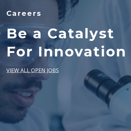
Careers
Be a Catalyst
For Innovation
VIEW ALL OPEN JOBS