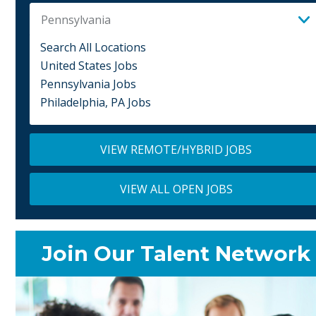
Pennsylvania
Search All Locations
United States Jobs
Pennsylvania Jobs
Philadelphia, PA Jobs
VIEW REMOTE/HYBRID JOBS
VIEW ALL OPEN JOBS
Join Our Talent Network