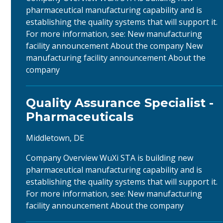
pharmaceutical manufacturing capability and is
establishing the quality systems that will support it.
For more information, see: New manufacturing
facility announcement About the company New
manufacturing facility announcement About the
company
Quality Assurance Specialist -
Pharmaceuticals
Middletown, DE
Company Overview WuXi STA is building new
pharmaceutical manufacturing capability and is
establishing the quality systems that will support it.
For more information, see: New manufacturing
facility announcement About the company