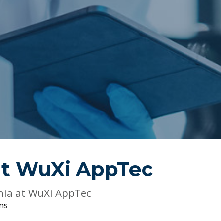
at
WuXi AppTec
nia at WuXi AppTec
ons