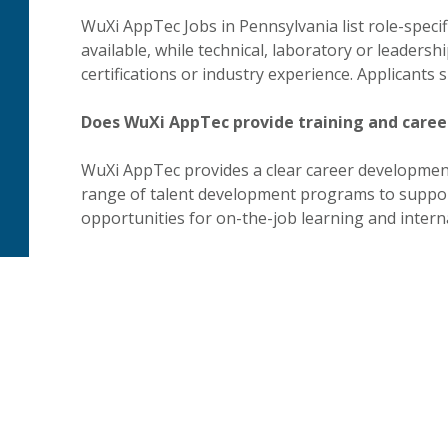
WuXi AppTec Jobs in Pennsylvania list role-specifi
available, while technical, laboratory or leadersh
certifications or industry experience. Applicants
Does WuXi AppTec provide training and care
WuXi AppTec provides a clear career development
range of talent development programs to suppor
opportunities for on-the-job learning and interna
Is WuXi AppTec an Equal Opportunity Employ
WuXi AppTec is an Equal Opportunity Employer. 
affirmative action commitments, links to requir
information for applicants who require reasonab
process.