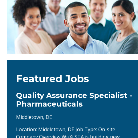
Featured Jobs
Quality Assurance Specialist -
Pharmaceuticals
Middletown, DE
Location: Middletown, DE Job Type: On-site
Company Overview WuXi STA is building new