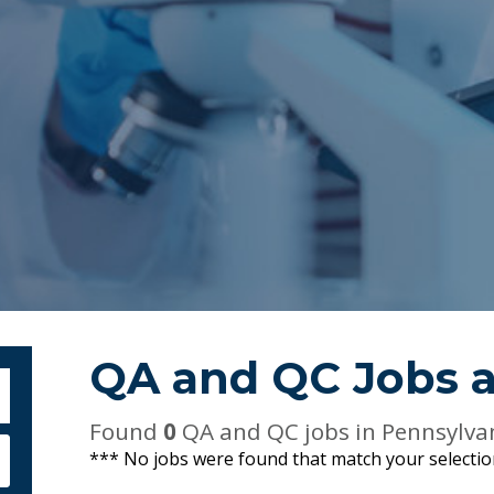
QA and QC Jobs 
bmit Keyword Search
Found
0
QA and QC jobs in Pennsylva
*** No jobs were found that match your selecti