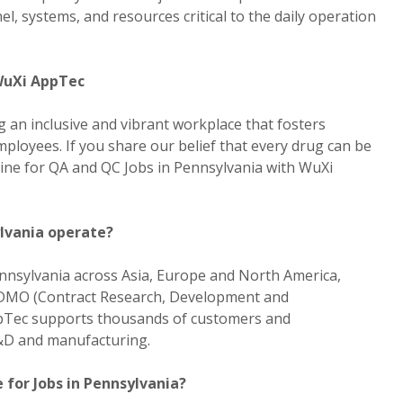
, systems, and resources critical to the daily operation
 WuXi AppTec
 an inclusive and vibrant workplace that fosters
ployees. If you share our belief that every drug can be
line for QA and QC Jobs in Pennsylvania with WuXi
lvania operate?
nnsylvania across Asia, Europe and North America,
CRDMO (Contract Research, Development and
pTec supports thousands of customers and
R&D and manufacturing.
 for Jobs in Pennsylvania?