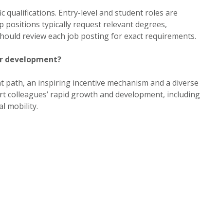
c qualifications. Entry-level and student roles are
ip positions typically request relevant degrees,
 should review each job posting for exact requirements.
er development?
 path, an inspiring incentive mechanism and a diverse
t colleagues’ rapid growth and development, including
l mobility.
er and can I request accommodations?
The careers portal outlines equal employment and
ed EEO notices and provides Human Resources contact
le accommodation during the application or hiring