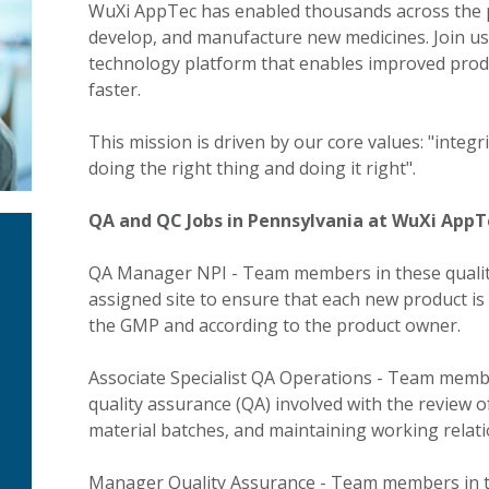
WuXi AppTec has enabled thousands across the ph
develop, and manufacture new medicines. Join us 
technology platform that enables improved produ
faster.
This mission is driven by our core values: "integ
doing the right thing and doing it right".
QA and QC Jobs in Pennsylvania at WuXi AppTe
QA Manager NPI - Team members in these quality
assigned site to ensure that each new product i
the GMP and according to the product owner.
Associate Specialist QA Operations - Team membe
quality assurance (QA) involved with the review 
material batches, and maintaining working relatio
Manager Quality Assurance - Team members in th