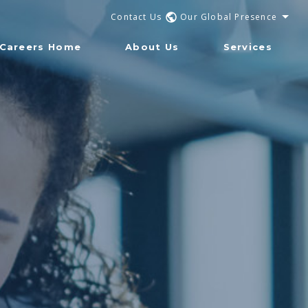
Contact Us
Our Global Presence
Careers Home
About Us
Services