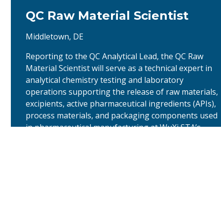
QC Raw Material Scientist
Middletown, DE
Reporting to the QC Analytical Lead, the QC Raw
Material Scientist will serve as a technical expert in
analytical chemistry testing and laboratory
operations supporting the release of raw materials,
excipients, active pharmaceutical ingredients (APIs),
process materials, and packaging components used
in pharmaceutical manufacturing at WuXi STA’s
Middletown, DE site. …