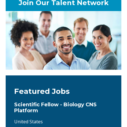
Join Our Talent Network
Featured Jobs
Scientific Fellow - Biology CNS
Platform
United States