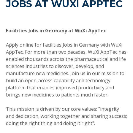
JOBS AT WUXI APPTEC
Facilities Jobs in Germany at WuXi AppTec
Apply online for Facilities Jobs in Germany with WuXi
AppTec. For more than two decades, WuXi AppTec has
enabled thousands across the pharmaceutical and life
sciences industries to discover, develop, and
manufacture new medicines. Join us in our mission to
build an open-access capability and technology
platform that enables improved productivity and
brings new medicines to patients much faster.
This mission is driven by our core values: "integrity
and dedication, working together and sharing success;
doing the right thing and doing it right".