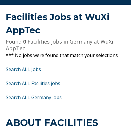
Facilities Jobs at
WuXi
AppTec
Found
0
Facilities jobs in Germany at WuXi
AppTec
*** No jobs were found that match your selections
Search ALL Jobs
Search ALL Facilities jobs
Search ALL Germany jobs
ABOUT FACILITIES