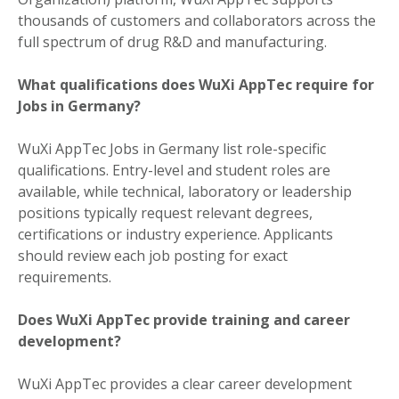
thousands of customers and collaborators across the
full spectrum of drug R&D and manufacturing.
What qualifications does WuXi AppTec require for
Jobs in Germany?
WuXi AppTec Jobs in Germany list role-specific
qualifications. Entry-level and student roles are
available, while technical, laboratory or leadership
positions typically request relevant degrees,
certifications or industry experience. Applicants
should review each job posting for exact
requirements.
Does WuXi AppTec provide training and career
development?
WuXi AppTec provides a clear career development