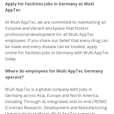
Apply for Facilities Jobs in Germany at WuXi
AppTec
At WuXi AppTec, we are committed to maintaining an
inclusive and vibrant workplace that fosters
professional development for all WuXi AppTec
employees. If you share our belief that every drug can
be made and every disease can be treated, apply
online for Facilities Jobs in Germany with WuXi AppTec
today.
Where do employees for WuXi AppTec Germany
operate?
WuXi AppTec is a global company with Jobs in
Germany across Asia, Europe and North America,
including Through its integrated, end-to-end CRDMO
(Contract Research, Development and Manufacturing
Organization) platform, WuXi AppTec supports