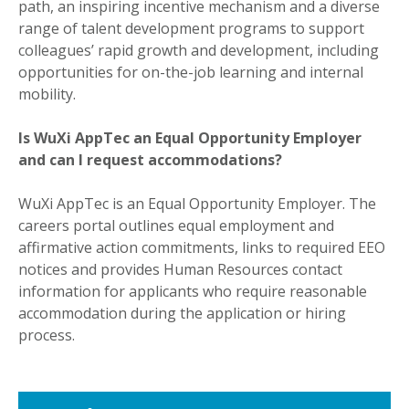
path, an inspiring incentive mechanism and a diverse
range of talent development programs to support
colleagues’ rapid growth and development, including
opportunities for on-the-job learning and internal
mobility.
Is WuXi AppTec an Equal Opportunity Employer
and can I request accommodations?
WuXi AppTec is an Equal Opportunity Employer. The
careers portal outlines equal employment and
affirmative action commitments, links to required EEO
notices and provides Human Resources contact
information for applicants who require reasonable
accommodation during the application or hiring
process.