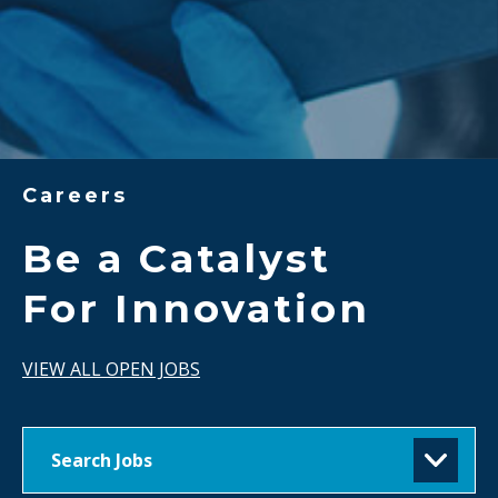
Careers
Be a Catalyst
For Innovation
VIEW ALL OPEN JOBS
Search Jobs