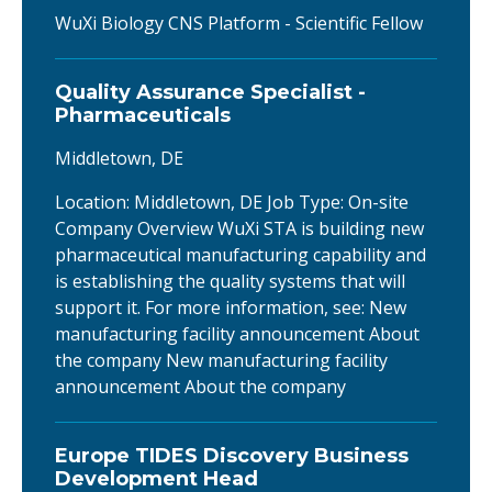
WuXi Biology CNS Platform - Scientific Fellow
Quality Assurance Specialist -
Pharmaceuticals
Middletown, DE
Location: Middletown, DE Job Type: On-site
Company Overview WuXi STA is building new
pharmaceutical manufacturing capability and
is establishing the quality systems that will
support it. For more information, see: New
manufacturing facility announcement About
the company New manufacturing facility
announcement About the company
Europe TIDES Discovery Business
Development Head