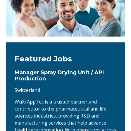
Featured Jobs
Manager Spray Drying Unit / API
Production
Switzerland
WuXi AppTec is a trusted partner and
contributor to the pharmaceutical and life
sciences industries, providing R&D and
manufacturing services that help advance
healthcare innovation. With operations across