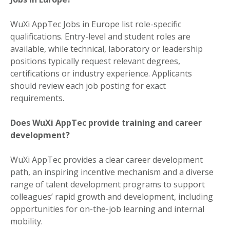
WuXi AppTec Jobs in Europe list role-specific
qualifications. Entry-level and student roles are
available, while technical, laboratory or leadership
positions typically request relevant degrees,
certifications or industry experience. Applicants
should review each job posting for exact
requirements.
Does WuXi AppTec provide training and career
development?
WuXi AppTec provides a clear career development
path, an inspiring incentive mechanism and a diverse
range of talent development programs to support
colleagues’ rapid growth and development, including
opportunities for on-the-job learning and internal
mobility.