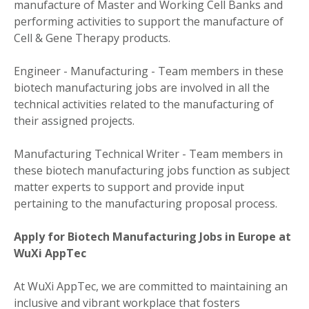
manufacture of Master and Working Cell Banks and
performing activities to support the manufacture of
Cell & Gene Therapy products.
Engineer - Manufacturing - Team members in these
biotech manufacturing jobs are involved in all the
technical activities related to the manufacturing of
their assigned projects.
Manufacturing Technical Writer - Team members in
these biotech manufacturing jobs function as subject
matter experts to support and provide input
pertaining to the manufacturing proposal process.
Apply for Biotech Manufacturing Jobs in Europe at
WuXi AppTec
At WuXi AppTec, we are committed to maintaining an
inclusive and vibrant workplace that fosters