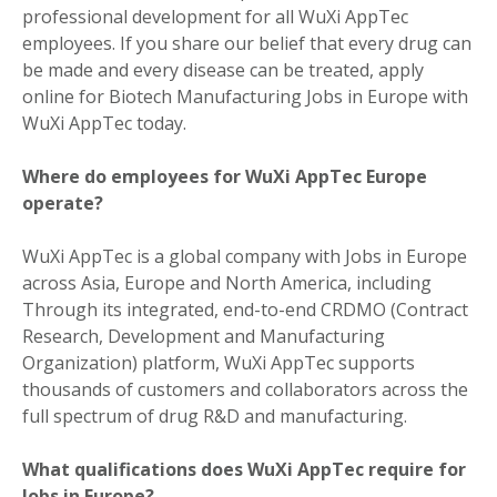
professional development for all WuXi AppTec
employees. If you share our belief that every drug can
be made and every disease can be treated, apply
online for Biotech Manufacturing Jobs in Europe with
WuXi AppTec today.
Where do employees for WuXi AppTec Europe
operate?
WuXi AppTec is a global company with Jobs in Europe
across Asia, Europe and North America, including
Through its integrated, end-to-end CRDMO (Contract
Research, Development and Manufacturing
Organization) platform, WuXi AppTec supports
thousands of customers and collaborators across the
full spectrum of drug R&D and manufacturing.
What qualifications does WuXi AppTec require for
Jobs in Europe?