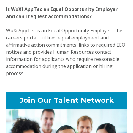
Is WuXi AppTec an Equal Opportunity Employer
and can I request accommodations?
WuXi AppTec is an Equal Opportunity Employer. The
careers portal outlines equal employment and
affirmative action commitments, links to required EEO
notices and provides Human Resources contact
information for applicants who require reasonable
accommodation during the application or hiring
process.
Join Our Talent Network