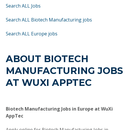
Search ALL Jobs
Search ALL Biotech Manufacturing jobs
Search ALL Europe jobs
ABOUT BIOTECH
MANUFACTURING JOBS
AT WUXI APPTEC
Biotech Manufacturing Jobs in Europe at WuXi
AppTec
Apply online for Biotech Manufacturing Jobs in