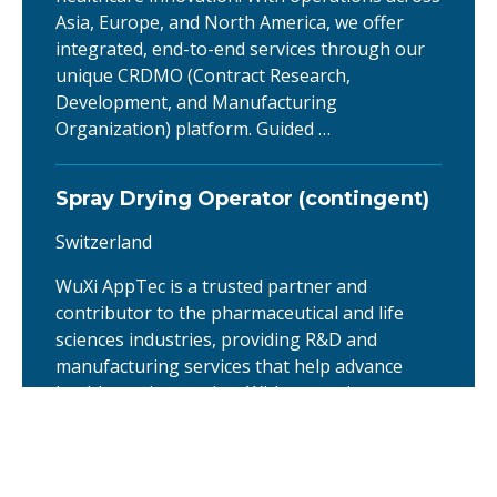
Asia, Europe, and North America, we offer
integrated, end-to-end services through our
unique CRDMO (Contract Research,
Development, and Manufacturing
Organization) platform. Guided …
Spray Drying Operator (contingent)
Switzerland
WuXi AppTec is a trusted partner and
contributor to the pharmaceutical and life
sciences industries, providing R&D and
manufacturing services that help advance
healthcare innovation. With operations across
Asia, Europe, and North America, we offer
integrated, end-to-end services through our
unique CRDMO (Contract Research,