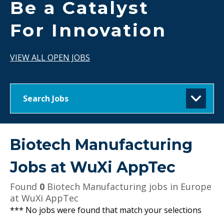
Be a Catalyst
For Innovation
VIEW ALL OPEN JOBS
Search Jobs
Biotech Manufacturing
Jobs at
WuXi AppTec
Found
0
Biotech Manufacturing jobs in Europe
at WuXi AppTec
*** No jobs were found that match your selections