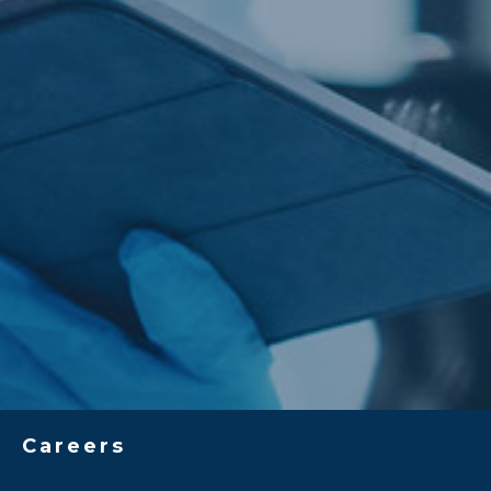
Careers