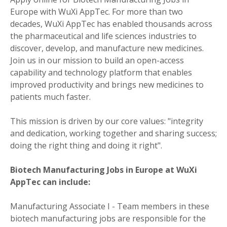
Europe with WuXi AppTec. For more than two
decades, WuXi AppTec has enabled thousands across
the pharmaceutical and life sciences industries to
discover, develop, and manufacture new medicines.
Join us in our mission to build an open-access
capability and technology platform that enables
improved productivity and brings new medicines to
patients much faster.
This mission is driven by our core values: "integrity
and dedication, working together and sharing success;
doing the right thing and doing it right".
Biotech Manufacturing Jobs in Europe at WuXi
AppTec can include:
Manufacturing Associate I - Team members in these
biotech manufacturing jobs are responsible for the