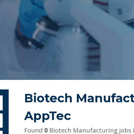
Biotech Manufact
bmit Keyword Search
AppTec
Found
0
Biotech Manufacturing jobs 