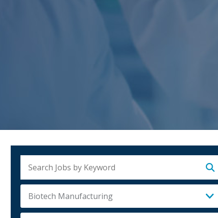
Su
Biotech Manufacturing