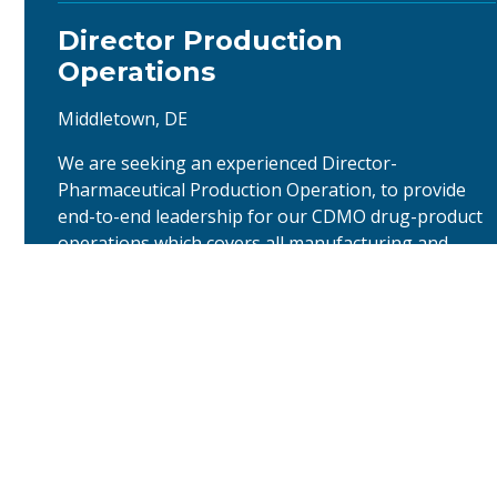
Director Production
Operations
Middletown, DE
We are seeking an experienced Director-
Pharmaceutical Production Operation, to provide
end-to-end leadership for our CDMO drug-product
operations which covers all manufacturing and
packaging functions. The Middletown facility will
produce oral solid dosage and sterile products. The
person should be a customer focused business
model with responsible to set strategy, …