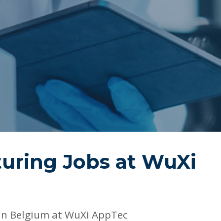
uring Jobs at
WuXi
in Belgium at WuXi AppTec