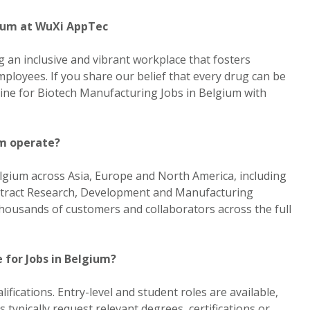
gium at WuXi AppTec
 an inclusive and vibrant workplace that fosters
ployees. If you share our belief that every drug can be
line for Biotech Manufacturing Jobs in Belgium with
m operate?
lgium across Asia, Europe and North America, including
tract Research, Development and Manufacturing
ousands of customers and collaborators across the full
 for Jobs in Belgium?
ifications. Entry-level and student roles are available,
s typically request relevant degrees, certifications or