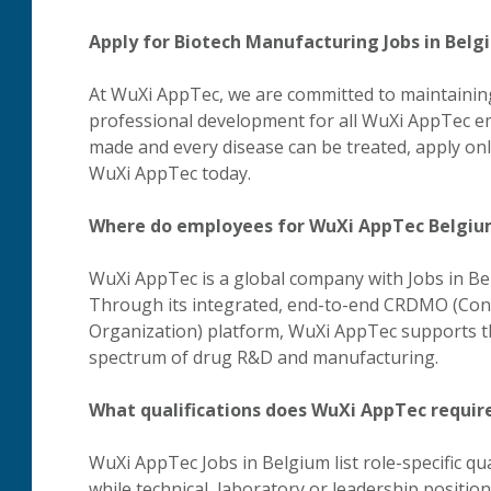
Apply for Biotech Manufacturing Jobs in Bel
At WuXi AppTec, we are committed to maintaining
professional development for all WuXi AppTec em
made and every disease can be treated, apply on
WuXi AppTec today.
Where do employees for WuXi AppTec Belgiu
WuXi AppTec is a global company with Jobs in Be
Through its integrated, end-to-end CRDMO (Con
Organization) platform, WuXi AppTec supports th
spectrum of drug R&D and manufacturing.
What qualifications does WuXi AppTec require
WuXi AppTec Jobs in Belgium list role-specific qual
while technical, laboratory or leadership position