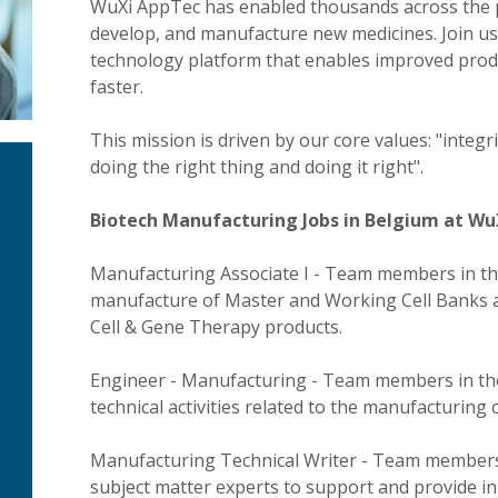
WuXi AppTec has enabled thousands across the ph
develop, and manufacture new medicines. Join us 
technology platform that enables improved produ
faster.
This mission is driven by our core values: "integ
doing the right thing and doing it right".
Biotech Manufacturing Jobs in Belgium at Wu
Manufacturing Associate I - Team members in th
manufacture of Master and Working Cell Banks a
Cell & Gene Therapy products.
Engineer - Manufacturing - Team members in thes
technical activities related to the manufacturing 
Manufacturing Technical Writer - Team members 
subject matter experts to support and provide i