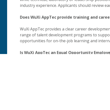
industry experience. Applicants should review ea
Does WuXi AppTec provide training and care
WuXi AppTec provides a clear career development
range of talent development programs to suppor
opportunities for on-the-job learning and interna
Is WuXi AppTec an Equal Opportunity Employ
WuXi AppTec is an Equal Opportunity Employer. 
affirmative action commitments, links to requir
information for applicants who require reasonab
process.