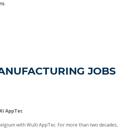
ons
ANUFACTURING JOBS
uXi AppTec
Belgium with WuXi AppTec. For more than two decades,