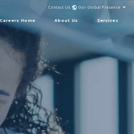
Contact Us
Our Global Presence
Careers Home
About Us
Services