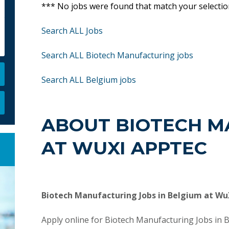
*** No jobs were found that match your selecti
Search ALL Jobs
Search ALL Biotech Manufacturing jobs
Search ALL Belgium jobs
ABOUT BIOTECH M
AT WUXI APPTEC
Biotech Manufacturing Jobs in Belgium at W
Apply online for Biotech Manufacturing Jobs in 