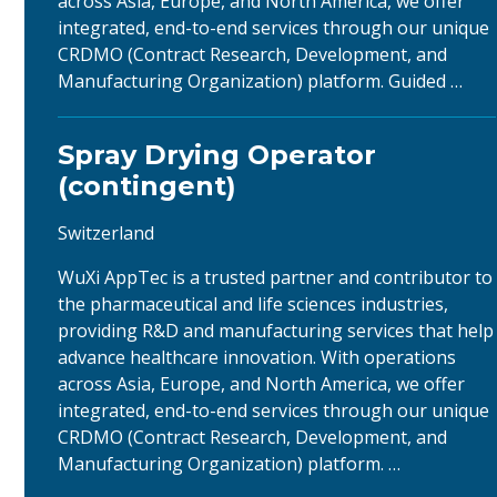
across Asia, Europe, and North America, we offer
integrated, end-to-end services through our unique
CRDMO (Contract Research, Development, and
Manufacturing Organization) platform. Guided …
Spray Drying Operator
(contingent)
Switzerland
WuXi AppTec is a trusted partner and contributor to
the pharmaceutical and life sciences industries,
providing R&D and manufacturing services that help
advance healthcare innovation. With operations
across Asia, Europe, and North America, we offer
integrated, end-to-end services through our unique
CRDMO (Contract Research, Development, and
Manufacturing Organization) platform. …