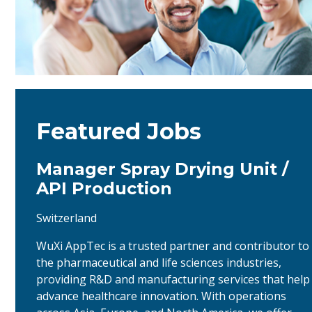
Featured Jobs
Manager Spray Drying Unit /
API Production
Switzerland
WuXi AppTec is a trusted partner and contributor to
the pharmaceutical and life sciences industries,
providing R&D and manufacturing services that help
advance healthcare innovation. With operations