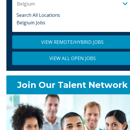
Belgium
Search All Locations
Belgium Jobs
VIEW REMOTE/HYBRID JOBS
VIEW ALL OPEN JOBS
Join Our Talent Network