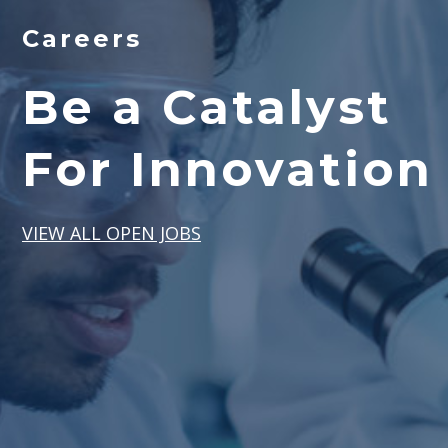
Careers
Be a Catalyst
For Innovation
VIEW ALL OPEN JOBS