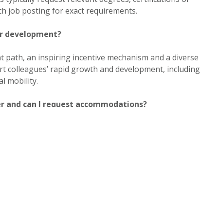
ch job posting for exact requirements.
er development?
 path, an inspiring incentive mechanism and a diverse
t colleagues’ rapid growth and development, including
l mobility.
er and can I request accommodations?
The careers portal outlines equal employment and
ed EEO notices and provides Human Resources contact
le accommodation during the application or hiring