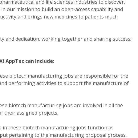
armaceutical and life sciences industries to discover,
in our mission to build an open-access capability and
ctivity and brings new medicines to patients much
rity and dedication, working together and sharing success;
Xi AppTec can include:
ese biotech manufacturing jobs are responsible for the
nd performing activities to support the manufacture of
e biotech manufacturing jobs are involved in all the
of their assigned projects.
in these biotech manufacturing jobs function as
nput pertaining to the manufacturing proposal process.